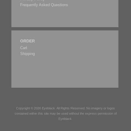
Frequently Asked Questions
ORDER
Cart
Shipping
Copyright © 2026
Eyeblack
. All Rights Reserved. No imagery or logos
contained within this site may be used without the express permission of
Eyeblack
.