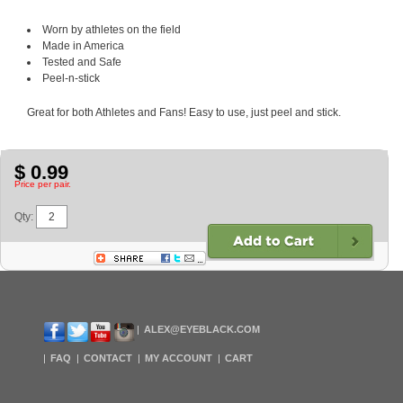
Worn by athletes on the field
Made in America
Tested and Safe
Peel-n-stick
Great for both Athletes and Fans! Easy to use, just peel and stick.
$ 0.99
Price per pair.
Qty:
ALEX@EYEBLACK.COM
FAQ
CONTACT
MY ACCOUNT
CART