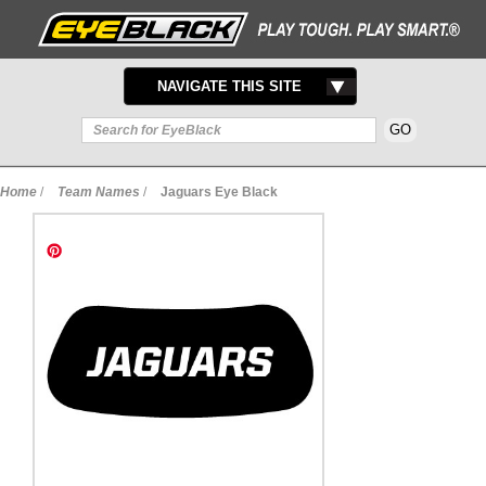
TOGGLE
NAVIGATE THIS SITE
NAVIGATION
Home
/
Team Names
/
Jaguars Eye Black