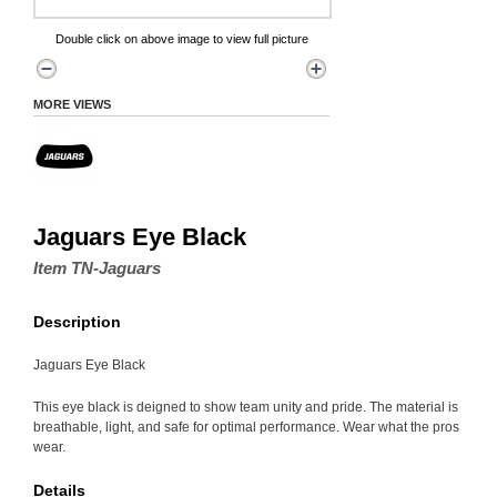
Double click on above image to view full picture
MORE VIEWS
Jaguars Eye Black
Item TN-Jaguars
Description
Jaguars Eye Black
This eye black is deigned to show team unity and pride. The material is
breathable, light, and safe for optimal performance. Wear what the pros
wear.
Details