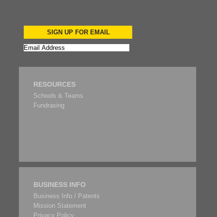
SIGN UP FOR EMAIL
RESOURCES
Schools & Teams
Fundrasing
BUSINESS INFO
Business Info / Patents
Mission Statement
Privacy Policy