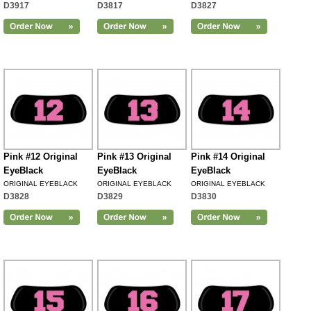
D3917
D3817
D3827
Pink #12 Original
Pink #13 Original
Pink #14 Original
EyeBlack
EyeBlack
EyeBlack
ORIGINAL EYEBLACK
ORIGINAL EYEBLACK
ORIGINAL EYEBLACK
D3828
D3829
D3830