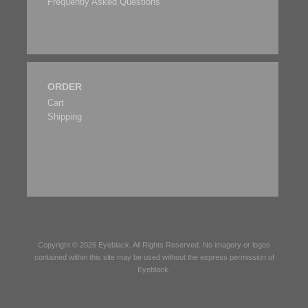
Frequently Asked Questions
ORDER
Cart
Shipping
Copyright © 2026
Eyeblack
. All Rights Reserved. No imagery or logos
contained within this site may be used without the express permission of
Eyeblack
.