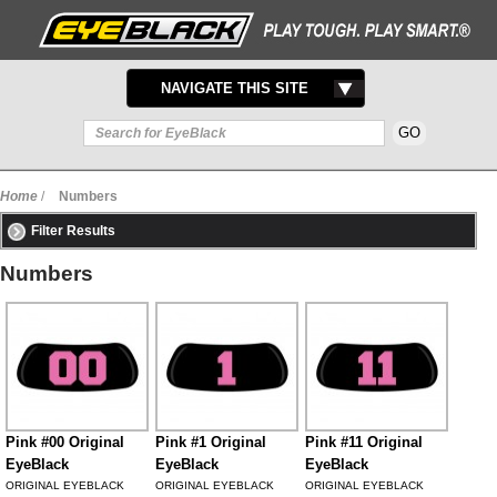
TOGGLE
NAVIGATE THIS SITE
NAVIGATION
Home
/
Numbers
Filter Results
Numbers
Pink #00 Original
Pink #1 Original
Pink #11 Original
EyeBlack
EyeBlack
EyeBlack
ORIGINAL EYEBLACK
ORIGINAL EYEBLACK
ORIGINAL EYEBLACK