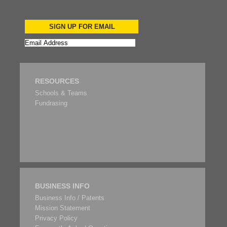
SIGN UP FOR EMAIL
RESOURCES
Schools & Teams
Fundrasing
BUSINESS INFO
Business Info / Patents
Mission Statement
Privacy Policy