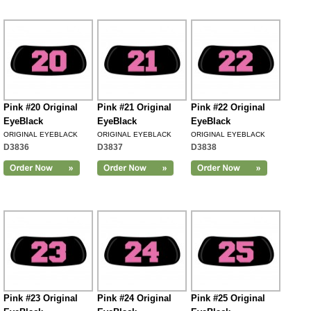
Pink #20 Original
Pink #21 Original
Pink #22 Original
EyeBlack
EyeBlack
EyeBlack
ORIGINAL EYEBLACK
ORIGINAL EYEBLACK
ORIGINAL EYEBLACK
D3836
D3837
D3838
Pink #23 Original
Pink #24 Original
Pink #25 Original