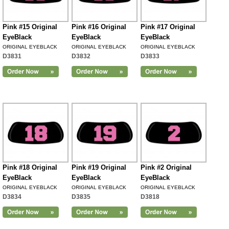
Pink #15 Original
Pink #16 Original
Pink #17 Original
EyeBlack
EyeBlack
EyeBlack
ORIGINAL EYEBLACK
ORIGINAL EYEBLACK
ORIGINAL EYEBLACK
D3831
D3832
D3833
Pink #18 Original
Pink #19 Original
Pink #2 Original
EyeBlack
EyeBlack
EyeBlack
ORIGINAL EYEBLACK
ORIGINAL EYEBLACK
ORIGINAL EYEBLACK
D3834
D3835
D3818