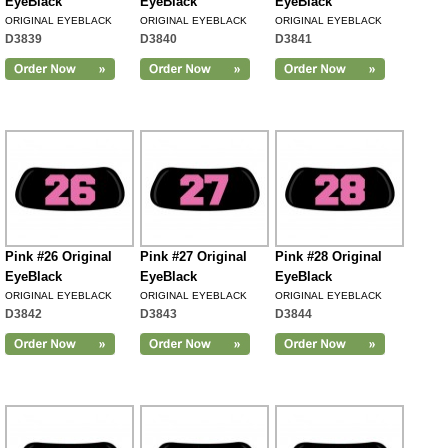
EyeBlack
EyeBlack
EyeBlack
ORIGINAL EYEBLACK
ORIGINAL EYEBLACK
ORIGINAL EYEBLACK
D3839
D3840
D3841
Pink #26 Original
Pink #27 Original
Pink #28 Original
EyeBlack
EyeBlack
EyeBlack
ORIGINAL EYEBLACK
ORIGINAL EYEBLACK
ORIGINAL EYEBLACK
D3842
D3843
D3844