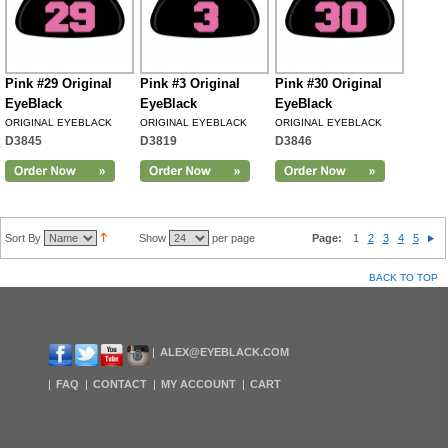
Pink #29 Original
Pink #3 Original
Pink #30 Original
EyeBlack
EyeBlack
EyeBlack
ORIGINAL EYEBLACK
ORIGINAL EYEBLACK
ORIGINAL EYEBLACK
D3845
D3819
D3846
Sort By
Show
per page
Page:
1
2
3
4
5
BACK TO TOP
ALEX@EYEBLACK.COM
FAQ
CONTACT
MY ACCOUNT
CART