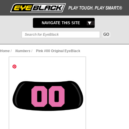
TOGGLE
NAVIGATE THIS SITE
NAVIGATION
Home
/
Numbers
/
Pink #00 Original EyeBlack