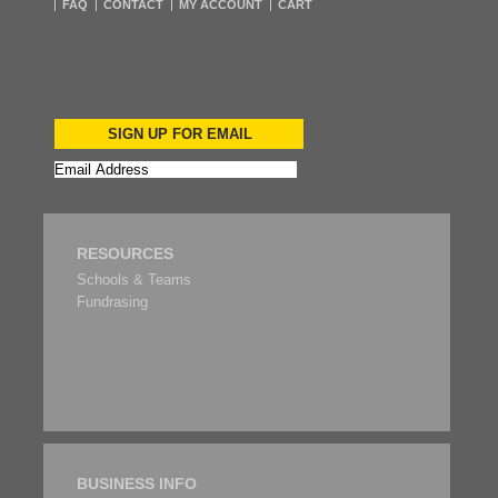
FAQ
CONTACT
MY ACCOUNT
CART
SIGN UP FOR EMAIL
RESOURCES
Schools & Teams
Fundrasing
BUSINESS INFO