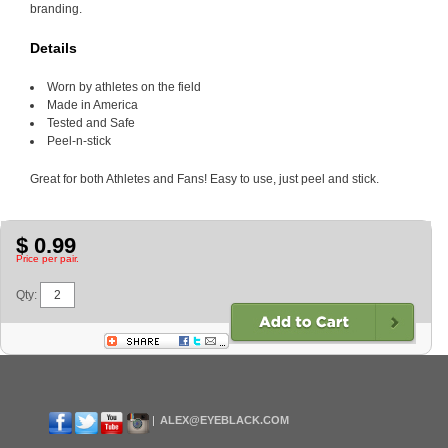
branding.
Details
Worn by athletes on the field
Made in America
Tested and Safe
Peel-n-stick
Great for both Athletes and Fans! Easy to use, just peel and stick.
$ 0.99
Price per pair.
Qty:
ALEX@EYEBLACK.COM