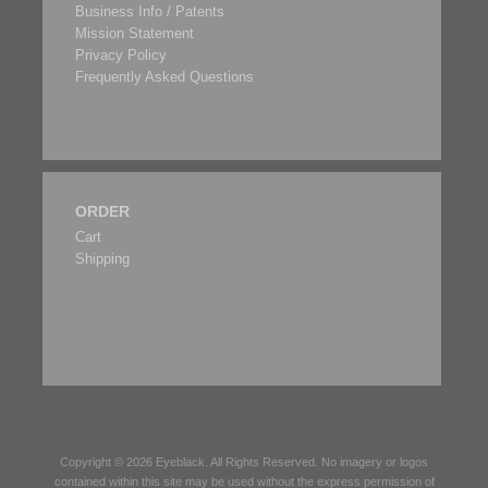
Business Info / Patents
Mission Statement
Privacy Policy
Frequently Asked Questions
ORDER
Cart
Shipping
Copyright © 2026
Eyeblack
. All Rights Reserved. No imagery or logos
contained within this site may be used without the express permission of