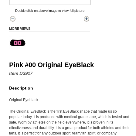
Double click on above image to view full picture
MORE VIEWS
Pink #00 Original EyeBlack
Item D3917
Description
Original Eyeblack
The Original EyeBlack is the first EyeBlack shape that made us so
popular today. It is produced with medical grade tape, which is tested and
safe. Worn by athletes on the field everywhere, it is proven in its
effectiveness and durability. It is a great product for both athletes and their
fans. It is perfect for any outdoor sport, team/fan spirit, or company