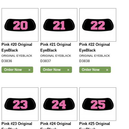
Pink #20 Original
Pink #21 Original
Pink #22 Original
EyeBlack
EyeBlack
EyeBlack
ORIGINAL EYEBLACK
ORIGINAL EYEBLACK
ORIGINAL EYEBLACK
D3836
D3837
D3838
Pink #23 Original
Pink #24 Original
Pink #25 Original