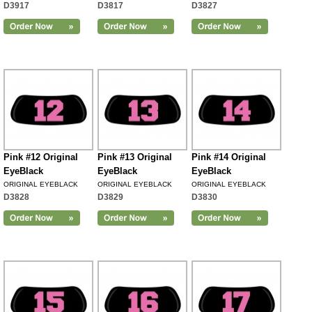
D3917
D3817
D3827
Pink #12 Original
Pink #13 Original
Pink #14 Original
EyeBlack
EyeBlack
EyeBlack
ORIGINAL EYEBLACK
ORIGINAL EYEBLACK
ORIGINAL EYEBLACK
D3828
D3829
D3830