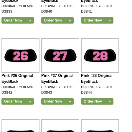
EyeBlack
EyeBlack
EyeBlack
ORIGINAL EYEBLACK
ORIGINAL EYEBLACK
ORIGINAL EYEBLACK
D3839
D3840
D3841
Pink #26 Original
Pink #27 Original
Pink #28 Original
EyeBlack
EyeBlack
EyeBlack
ORIGINAL EYEBLACK
ORIGINAL EYEBLACK
ORIGINAL EYEBLACK
D3842
D3843
D3844