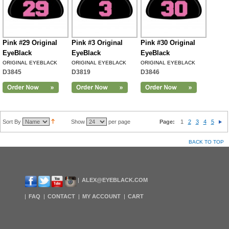
Pink #29 Original
Pink #3 Original
Pink #30 Original
EyeBlack
EyeBlack
EyeBlack
ORIGINAL EYEBLACK
ORIGINAL EYEBLACK
ORIGINAL EYEBLACK
D3845
D3819
D3846
Sort By
Show
per page
Page:
1
2
3
4
5
BACK TO TOP
ALEX@EYEBLACK.COM
FAQ
CONTACT
MY ACCOUNT
CART