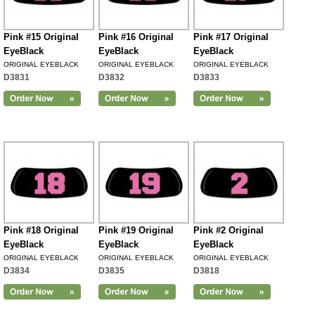
Pink #15 Original
Pink #16 Original
Pink #17 Original
EyeBlack
EyeBlack
EyeBlack
ORIGINAL EYEBLACK
ORIGINAL EYEBLACK
ORIGINAL EYEBLACK
D3831
D3832
D3833
Pink #18 Original
Pink #19 Original
Pink #2 Original
EyeBlack
EyeBlack
EyeBlack
ORIGINAL EYEBLACK
ORIGINAL EYEBLACK
ORIGINAL EYEBLACK
D3834
D3835
D3818