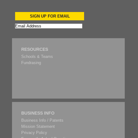
SIGN UP FOR EMAIL
RESOURCES
Schools & Teams
Fundrasing
BUSINESS INFO
Business Info / Patents
Mission Statement
Privacy Policy