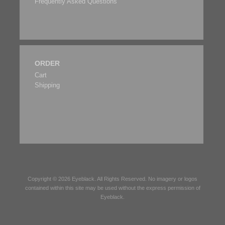
Frequently Asked Questions
ORDER
Cart
Shipping
Copyright © 2026
Eyeblack
. All Rights Reserved. No imagery or logos
contained within this site may be used without the express permission of
Eyeblack
.