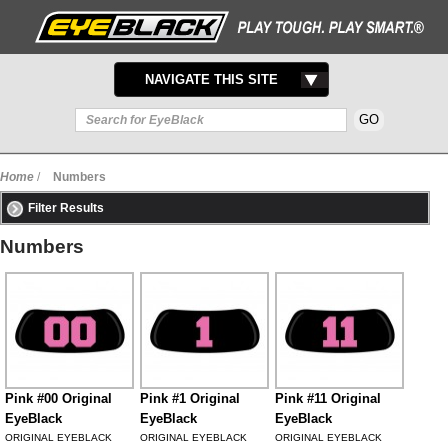
TOGGLE
NAVIGATE THIS SITE
NAVIGATION
Home
/
Numbers
Filter Results
Numbers
Pink #00 Original
Pink #1 Original
Pink #11 Original
EyeBlack
EyeBlack
EyeBlack
ORIGINAL EYEBLACK
ORIGINAL EYEBLACK
ORIGINAL EYEBLACK