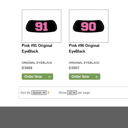
Pink #91 Original
Pink #90 Original
EyeBlack
EyeBlack
ORIGINAL EYEBLACK
ORIGINAL EYEBLACK
D3908
D3907
Sort By
Show
per page