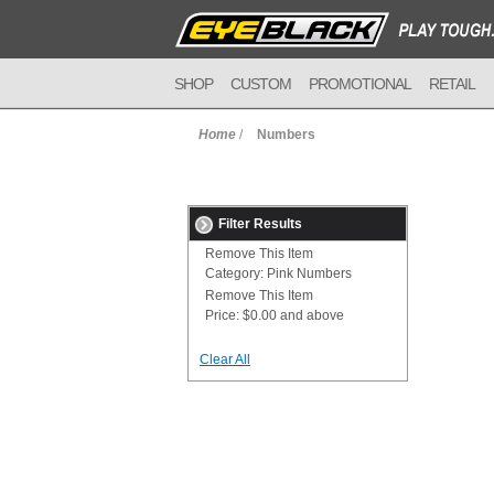
SHOP
CUSTOM
PROMOTIONAL
RETAIL
Home
/
Numbers
Filter Results
Remove This Item
Category:
Pink Numbers
Remove This Item
Price:
$0.00 and above
Clear All