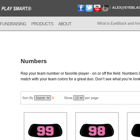
ALEX@EYEBLA
FUNDRAISING
PRODUCTS
ABOUT
What is EyeBlack and ho
Numbers
Rep your team number or favorite player - on or off the field. Numbers 0
match with your team colors for a great duo. Don’t see what you’re loo
Sort By
Show
per page