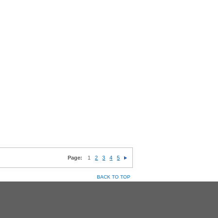
Page:
1
2
3
4
5
BACK TO TOP