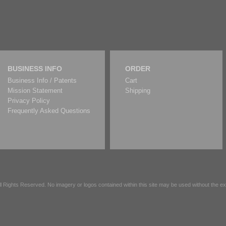
BUSINESS INFO
ORDER
Business Info / Patents
Cart
Mission Statement
Shipping
Privacy Policy
Frequently Asked Questions
All Rights Reserved. No imagery or logos contained within this site may be used without the 