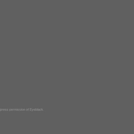
express permission of
Eyeblack
.