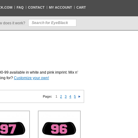
CK.COM
FAQ
CONTACT
MY ACCOUNT
CART
w does it work?
0-99 available in white and pink imprint. Mix n’
king for?
Customize your own!
Page:
1
2
3
4
5