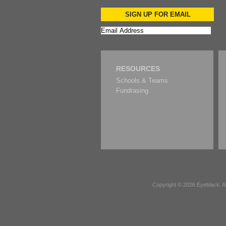
SIGN UP FOR EMAIL
RESOURCES
Schools & Teams
Fundrasing
Copyright © 2026
Eyeblack
. 