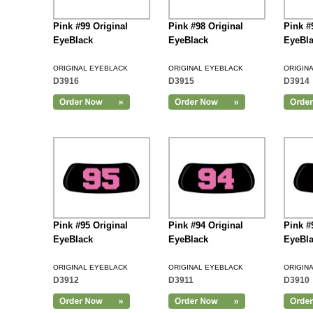
Pink #99 Original
Pink #98 Original
Pink #
EyeBlack
EyeBlack
EyeBl
ORIGINAL EYEBLACK
ORIGINAL EYEBLACK
ORIGIN
D3916
D3915
D3914
Add to Cart
Pink #95 Original
Pink #94 Original
Pink #
EyeBlack
EyeBlack
EyeBl
ORIGINAL EYEBLACK
ORIGINAL EYEBLACK
ORIGIN
D3912
D3911
D3910
Add to Cart