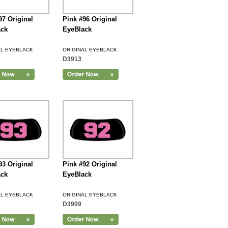
97 Original
Pink #96 Original
ack
EyeBlack
AL EYEBLACK
ORIGINAL EYEBLACK
D3913
93 Original
Pink #92 Original
ack
EyeBlack
AL EYEBLACK
ORIGINAL EYEBLACK
D3909