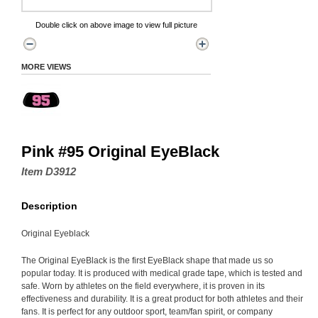
Double click on above image to view full picture
MORE VIEWS
Pink #95 Original EyeBlack
Item D3912
Description
Original Eyeblack
The Original EyeBlack is the first EyeBlack shape that made us so
popular today. It is produced with medical grade tape, which is tested and
safe. Worn by athletes on the field everywhere, it is proven in its
effectiveness and durability. It is a great product for both athletes and their
fans. It is perfect for any outdoor sport, team/fan spirit, or company