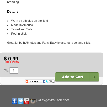
branding.
Details
Worn by athletes on the field
Made in America
Tested and Safe
Peel-n-stick
Great for both Athletes and Fans! Easy to use, just peel and stick.
$ 0.99
Price per pair.
Qty:
ALEX@EYEBLACK.COM