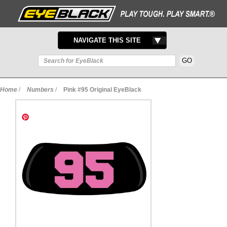
TOGGLE
NAVIGATE THIS SITE
NAVIGATION
Home
/
Numbers
/
Pink #95 Original EyeBlack