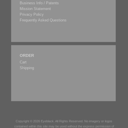
Business Info / Patents
Mission Statement
Privacy Policy
Frequently Asked Questions
ORDER
Cart
Shipping
Copyright © 2026
Eyeblack
. All Rights Reserved. No imagery or logos
contained within this site may be used without the express permission of