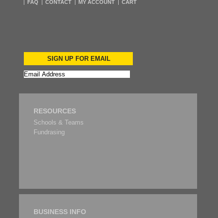
FAQ
CONTACT
MY ACCOUNT
CART
SIGN UP FOR EMAIL
RESOURCES
Schools & Teams
Fundrasing
BUSINESS INFO