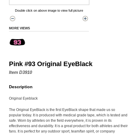
Double click on above image to view full picture
MORE VIEWS
Pink #93 Original EyeBlack
Item D3910
Description
Original Eyeblack
The Original EyeBlack is the first EyeBlack shape that made us so
popular today. It is produced with medical grade tape, which is tested and
safe. Worn by athletes on the field everywhere, it is proven in its
effectiveness and durability. It is a great product for both athletes and their
fans. It is perfect for any outdoor sport, team/fan spirit, or company