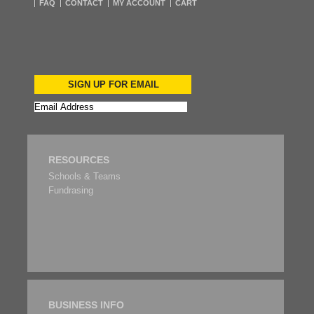
FAQ
CONTACT
MY ACCOUNT
CART
SIGN UP FOR EMAIL
RESOURCES
Schools & Teams
Fundrasing
BUSINESS INFO