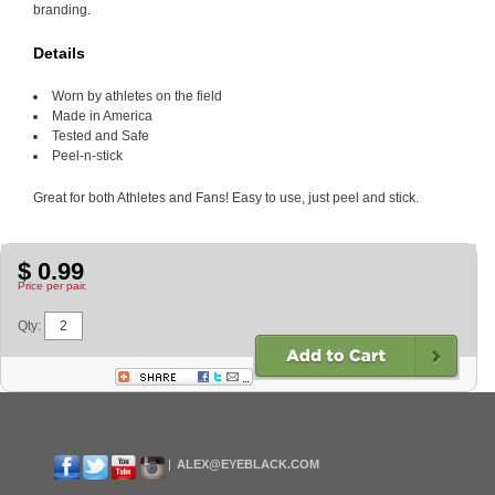
branding.
Details
Worn by athletes on the field
Made in America
Tested and Safe
Peel-n-stick
Great for both Athletes and Fans! Easy to use, just peel and stick.
$ 0.99
Price per pair.
Qty:
ALEX@EYEBLACK.COM