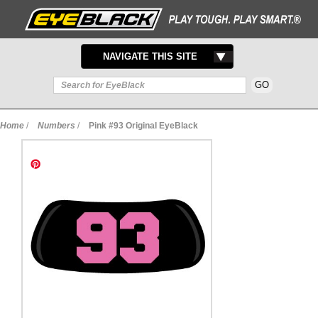
TOGGLE
NAVIGATE THIS SITE
NAVIGATION
Home
/
Numbers
/
Pink #93 Original EyeBlack