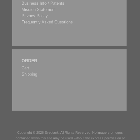
Business Info / Patents
Mission Statement
Privacy Policy
Frequently Asked Questions
ORDER
Cart
Shipping
Copyright © 2026
Eyeblack
. All Rights Reserved. No imagery or logos
contained within this site may be used without the express permission of