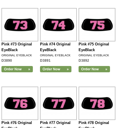
Pink #73 Original
Pink #74 Original
Pink #75 Original
EyeBlack
EyeBlack
EyeBlack
ORIGINAL EYEBLACK
ORIGINAL EYEBLACK
ORIGINAL EYEBLACK
D3890
D3891
D3892
Pink #76 Original
Pink #77 Original
Pink #78 Original