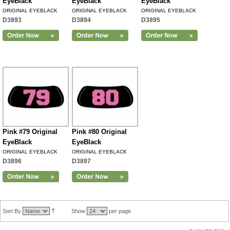
EyeBlack
EyeBlack
EyeBlack
ORIGINAL EYEBLACK
ORIGINAL EYEBLACK
ORIGINAL EYEBLACK
D3893
D3894
D3895
Pink #79 Original
Pink #80 Original
EyeBlack
EyeBlack
ORIGINAL EYEBLACK
ORIGINAL EYEBLACK
D3896
D3897
Sort By
Show
per page