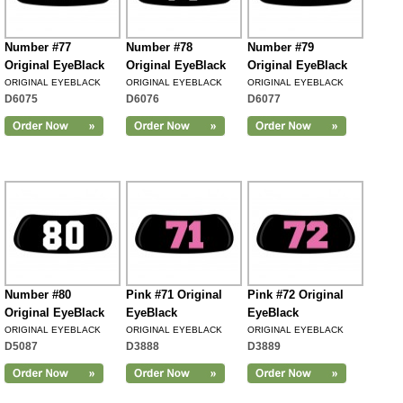
Number #77
Number #78
Number #79
Original EyeBlack
Original EyeBlack
Original EyeBlack
ORIGINAL EYEBLACK
ORIGINAL EYEBLACK
ORIGINAL EYEBLACK
D6075
D6076
D6077
Number #80
Pink #71 Original
Pink #72 Original
Original EyeBlack
EyeBlack
EyeBlack
ORIGINAL EYEBLACK
ORIGINAL EYEBLACK
ORIGINAL EYEBLACK
D5087
D3888
D3889