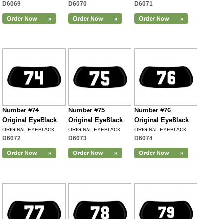
D6069
D6070
D6071
Number #74
Number #75
Number #76
Original EyeBlack
Original EyeBlack
Original EyeBlack
ORIGINAL EYEBLACK
ORIGINAL EYEBLACK
ORIGINAL EYEBLACK
D6072
D6073
D6074