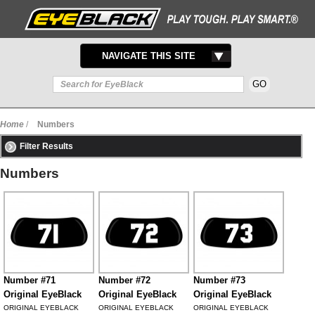
TOGGLE
NAVIGATE THIS SITE
NAVIGATION
Home
/
Numbers
Filter Results
Numbers
Number #71
Number #72
Number #73
Original EyeBlack
Original EyeBlack
Original EyeBlack
ORIGINAL EYEBLACK
ORIGINAL EYEBLACK
ORIGINAL EYEBLACK