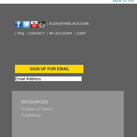
BACK TO TOP
ALEX@EYEBLACK.COM
FAQ
CONTACT
MY ACCOUNT
CART
SIGN UP FOR EMAIL
RESOURCES
Schools & Teams
Fundrasing