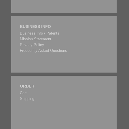
BUSINESS INFO
Business Info / Patents
Mission Statement
Privacy Policy
Frequently Asked Questions
ORDER
Cart
Shipping