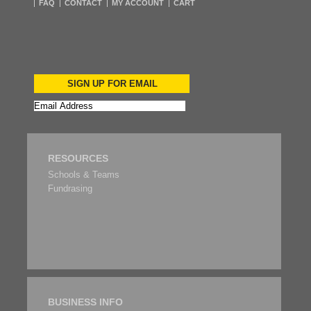
FAQ
CONTACT
MY ACCOUNT
CART
SIGN UP FOR EMAIL
RESOURCES
Schools & Teams
Fundrasing
BUSINESS INFO