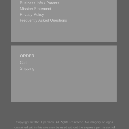
Business Info / Patents
Mission Statement
Privacy Policy
Frequently Asked Questions
ORDER
Cart
Shipping
Copyright © 2026
Eyeblack
. All Rights Reserved. No imagery or logos
contained within this site may be used without the express permission of