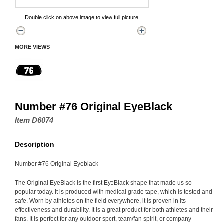
Double click on above image to view full picture
MORE VIEWS
Number #76 Original EyeBlack
Item D6074
Description
Number #76 Original Eyeblack
The Original EyeBlack is the first EyeBlack shape that made us so
popular today. It is produced with medical grade tape, which is tested and
safe. Worn by athletes on the field everywhere, it is proven in its
effectiveness and durability. It is a great product for both athletes and their
fans. It is perfect for any outdoor sport, team/fan spirit, or company