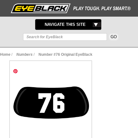
TOGGLE
NAVIGATE THIS SITE
NAVIGATION
Home
/
Numbers
/
Number #76 Original EyeBlack