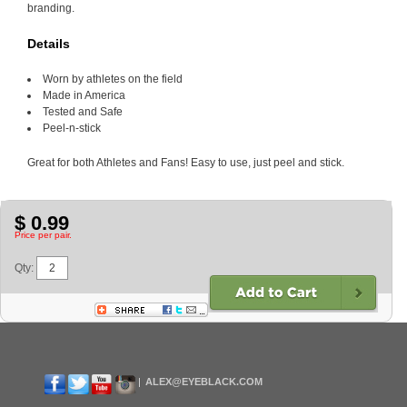
branding.
Details
Worn by athletes on the field
Made in America
Tested and Safe
Peel-n-stick
Great for both Athletes and Fans! Easy to use, just peel and stick.
$ 0.99
Price per pair.
Qty:
ALEX@EYEBLACK.COM