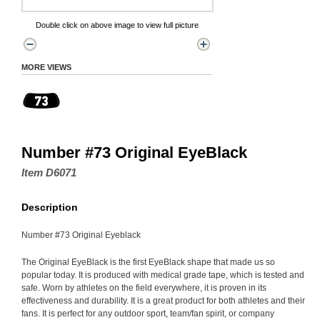
Double click on above image to view full picture
MORE VIEWS
Number #73 Original EyeBlack
Item D6071
Description
Number #73 Original Eyeblack
The Original EyeBlack is the first EyeBlack shape that made us so
popular today. It is produced with medical grade tape, which is tested and
safe. Worn by athletes on the field everywhere, it is proven in its
effectiveness and durability. It is a great product for both athletes and their
fans. It is perfect for any outdoor sport, team/fan spirit, or company