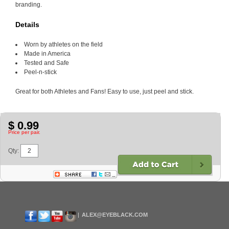
branding.
Details
Worn by athletes on the field
Made in America
Tested and Safe
Peel-n-stick
Great for both Athletes and Fans! Easy to use, just peel and stick.
$ 0.99
Price per pair.
Qty:
ALEX@EYEBLACK.COM