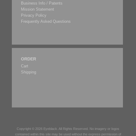
Business Info / Patents
Mission Statement
Privacy Policy
Frequently Asked Questions
ORDER
Cart
Shipping
Copyright © 2026
Eyeblack
. All Rights Reserved. No imagery or logos
contained within this site may be used without the express permission of