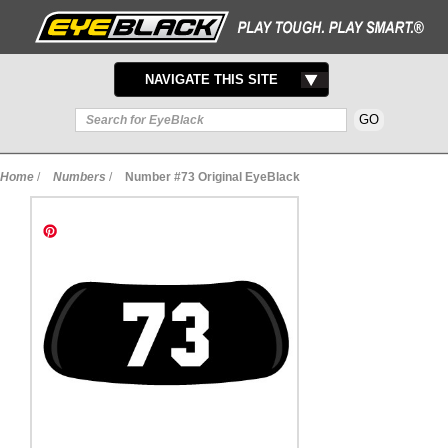
TOGGLE
NAVIGATE THIS SITE
NAVIGATION
Home
/
Numbers
/
Number #73 Original EyeBlack