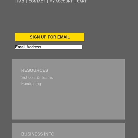
FAQ
CONTACT
MY ACCOUNT
CART
SIGN UP FOR EMAIL
RESOURCES
Schools & Teams
Fundrasing
BUSINESS INFO