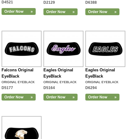
D4521
D2129
D6388
Falcons Original
Eagles Original
Eagles Original
EyeBlack
EyeBlack
EyeBlack
ORIGINAL EYEBLACK
ORIGINAL EYEBLACK
ORIGINAL EYEBLACK
D5177
D5164
D6294