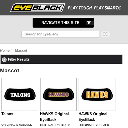
TOGGLE
NAVIGATE THIS SITE
NAVIGATION
Home
/
Mascot
Filter Results
Mascot
Talons
HAWKS Original
HAWKS Original
EyeBlack
EyeBlack
ORIGINAL EYEBLACK
ORIGINAL EYEBLACK
ORIGINAL EYEBLACK