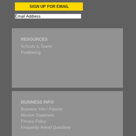
SIGN UP FOR EMAIL
RESOURCES
Schools & Teams
Fundrasing
BUSINESS INFO
Business Info / Patents
Mission Statement
Privacy Policy
Frequently Asked Questions