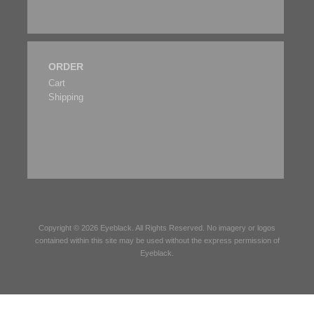
ORDER
Cart
Shipping
Copyright © 2026
Eyeblack
. All Rights Reserved. No imagery or logos
contained within this site may be used without the express permission of
Eyeblack
.