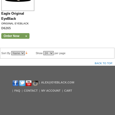
Eagle Original
EyeBlack
ORIGINAL EYEBLACK
D6265
Sort By
Show
per page
BACK TO TOP
ALEX@EYEBLACK.COM
FAQ
CONTACT
MY ACCOUNT
CART