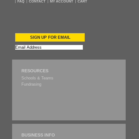
FAQ
CONTACT
MY ACCOUNT
CART
SIGN UP FOR EMAIL
RESOURCES
Schools & Teams
Fundrasing
BUSINESS INFO