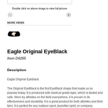
Double click on above image to view full picture
MORE VIEWS
Eagle Original EyeBlack
Item D6265
Description
Eagle Original Eyeblack
The Original EyeBlack is the first EyeBlack shape that made us so
popular today. It is produced with medical grade tape, which is tested and
safe. Worn by athletes on the field everywhere, it is proven in its
effectiveness and durability. It is a great product for both athletes and their
fans. It is perfect for any outdoor sport, team/fan spirit, or company