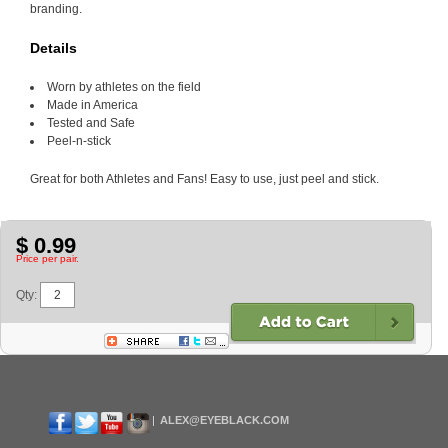
branding.
Details
Worn by athletes on the field
Made in America
Tested and Safe
Peel-n-stick
Great for both Athletes and Fans! Easy to use, just peel and stick.
$ 0.99
Price per pair.
Qty:
ALEX@EYEBLACK.COM