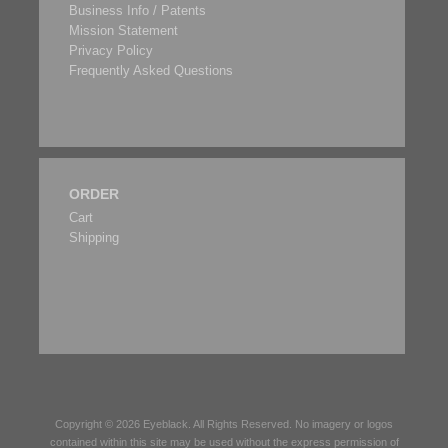
Business Info / Patents
Mission Statement
Privacy Policy
Frequently Asked Questions
ORDER
Cart
Shipping
Copyright © 2026
Eyeblack
. All Rights Reserved. No imagery or logos
contained within this site may be used without the express permission of