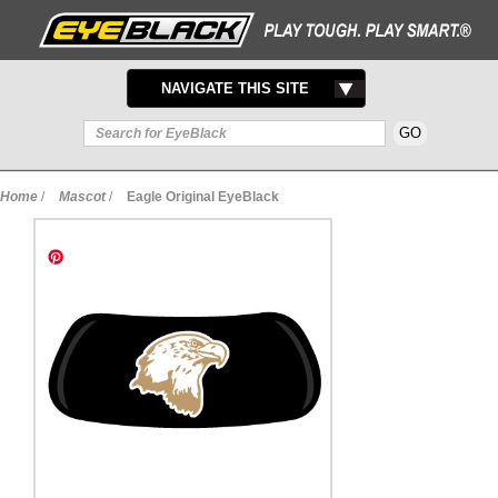
TOGGLE
NAVIGATE THIS SITE
NAVIGATION
Home
/
Mascot
/
Eagle Original EyeBlack