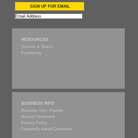
SIGN UP FOR EMAIL
RESOURCES
Schools & Teams
Fundrasing
BUSINESS INFO
Business Info / Patents
Mission Statement
Privacy Policy
Frequently Asked Questions