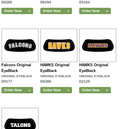
D6265
D6294
D5164
Falcons Original
HAWKS Original
HAWKS Original
EyeBlack
EyeBlack
EyeBlack
ORIGINAL EYEBLACK
ORIGINAL EYEBLACK
ORIGINAL EYEBLACK
D5177
D6388
D2129