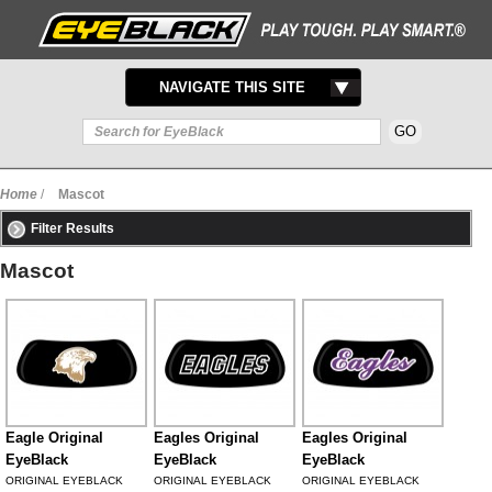
TOGGLE
NAVIGATE THIS SITE
NAVIGATION
Home
/
Mascot
Filter Results
Mascot
Eagle Original
Eagles Original
Eagles Original
EyeBlack
EyeBlack
EyeBlack
ORIGINAL EYEBLACK
ORIGINAL EYEBLACK
ORIGINAL EYEBLACK