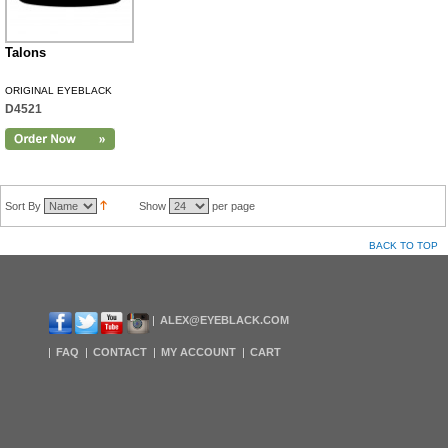
Talons
ORIGINAL EYEBLACK
D4521
Sort By
Show
per page
BACK TO TOP
ALEX@EYEBLACK.COM
FAQ
CONTACT
MY ACCOUNT
CART