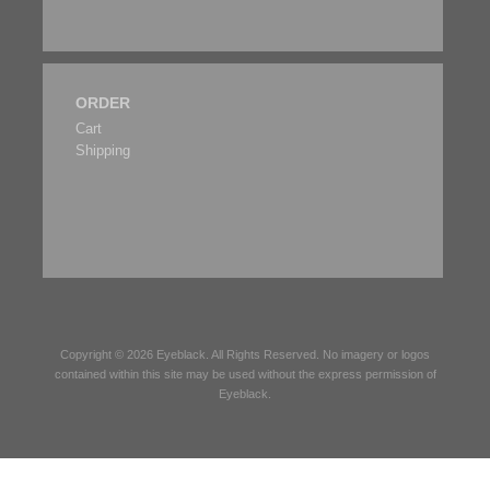
ORDER
Cart
Shipping
Copyright © 2026
Eyeblack
. All Rights Reserved. No imagery or logos
contained within this site may be used without the express permission of
Eyeblack
.