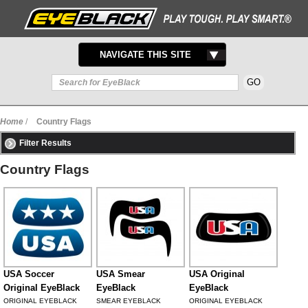
TOGGLE
NAVIGATE THIS SITE
NAVIGATION
Home
/
Country Flags
Filter Results
Country Flags
USA Soccer
USA Smear
USA Original
Original EyeBlack
EyeBlack
EyeBlack
ORIGINAL EYEBLACK
SMEAR EYEBLACK
ORIGINAL EYEBLACK