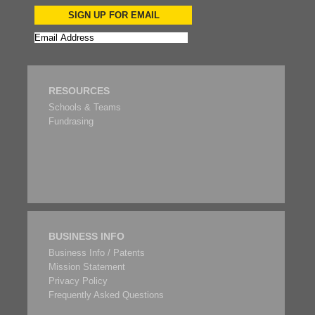
SIGN UP FOR EMAIL
RESOURCES
Schools & Teams
Fundrasing
BUSINESS INFO
Business Info / Patents
Mission Statement
Privacy Policy
Frequently Asked Questions