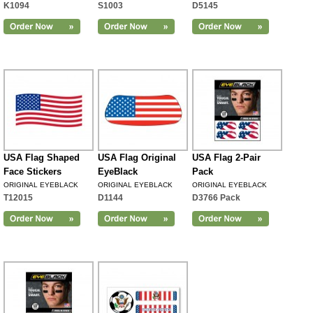
K1094
S1003
D5145
USA Flag Shaped
USA Flag Original
USA Flag 2-Pair
Face Stickers
EyeBlack
Pack
ORIGINAL EYEBLACK
ORIGINAL EYEBLACK
ORIGINAL EYEBLACK
T12015
D1144
D3766 Pack