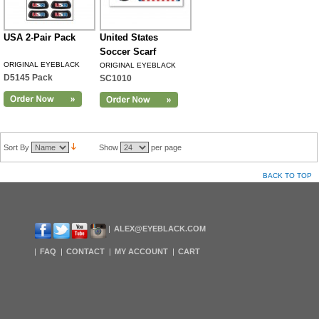
USA 2-Pair Pack
United States
Soccer Scarf
ORIGINAL EYEBLACK
ORIGINAL EYEBLACK
D5145 Pack
SC1010
Sort By
Show
per page
BACK TO TOP
ALEX@EYEBLACK.COM
FAQ
CONTACT
MY ACCOUNT
CART