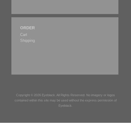
ORDER
Cart
Shipping
Copyright © 2026
Eyeblack
. All Rights Reserved. No imagery or logos
contained within this site may be used without the express permission of
Eyeblack
.