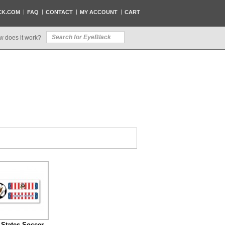
CK.COM
FAQ
CONTACT
MY ACCOUNT
CART
w does it work?
 States Soccer