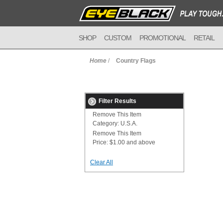
SHOP
CUSTOM
PROMOTIONAL
RETAIL
Home
/
Country Flags
Filter Results
Remove This Item
Category:
U.S.A.
Remove This Item
Price:
$1.00 and above
Clear All