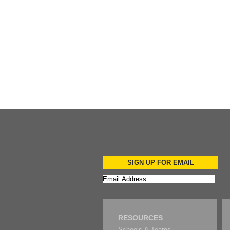
Add to Cart
Add to Cart
Add to Cart
SIGN UP FOR EMAIL
RESOURCES
Schools & Teams