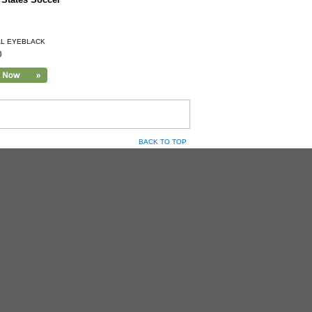
AL EYEBLACK
0
BACK TO TOP