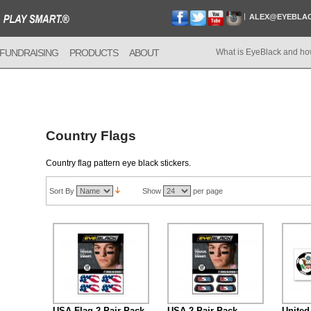
ALEX@EYEBLA
FUNDRAISING
PRODUCTS
ABOUT
What is EyeBlack and ho
Country Flags
Country flag pattern eye black stickers.
Sort By
Show
per page
USA Flag 2-Pair Pack
USA 2-Pair Pack
United