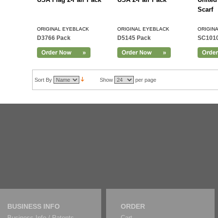
Scarf
ORIGINAL EYEBLACK
ORIGINAL EYEBLACK
ORIGIN
D3766 Pack
D5145 Pack
SC101
Sort By
Show
per page
BUSINESS INFO
ORDER
Business Info / Patents
Cart