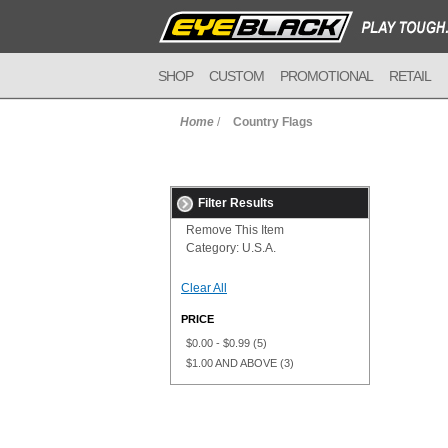
SHOP
CUSTOM
PROMOTIONAL
RETAIL
Home
/
Country Flags
Filter Results
Remove This Item
Category:
U.S.A.
Clear All
PRICE
$0.00
-
$0.99
(5)
$1.00
AND ABOVE
(3)