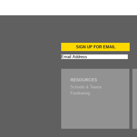
SIGN UP FOR EMAIL
RESOURCES
Schools & Teams
Fundrasing