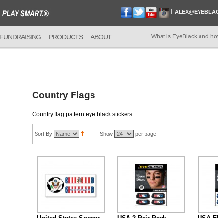
ALEX@EYEBLA
FUNDRAISING
PRODUCTS
ABOUT
What is EyeBlack and ho
Country Flags
Country flag pattern eye black stickers.
Sort By
Show
per page
United States Soccer
USA 2-Pair Pack
USA Fl