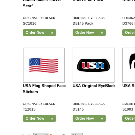
Scarf
ORIGINAL EYEBLACK
ORIGINAL EYEBLACK
ORIGIN
SC1010
D5145 Pack
D3766 
Add to Cart
USA Flag Shaped Face
USA Original EyeBlack
USA S
Stickers
ORIGINAL EYEBLACK
ORIGINAL EYEBLACK
SMEAR 
T12015
D5145
S1003
Add to Cart