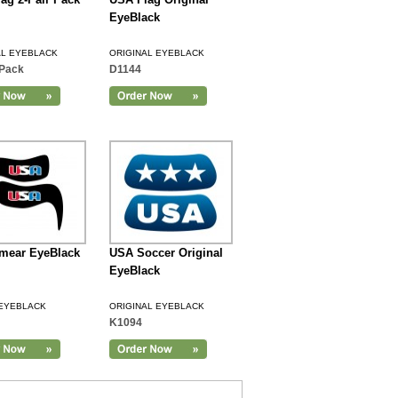
EyeBlack
AL EYEBLACK
ORIGINAL EYEBLACK
Pack
D1144
mear EyeBlack
USA Soccer Original
EyeBlack
EYEBLACK
ORIGINAL EYEBLACK
K1094