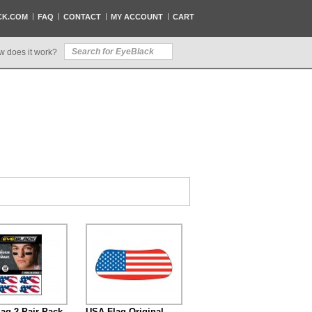
CK.COM
FAQ
CONTACT
MY ACCOUNT
CART
w does it work?
ag 2-Pair Pack
USA Flag Original