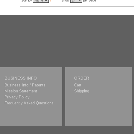
Sort By
Show
per page
BUSINESS INFO
ORDER
Business Info / Patents
Cart
Mission Statement
Shipping
Privacy Policy
Frequently Asked Questions