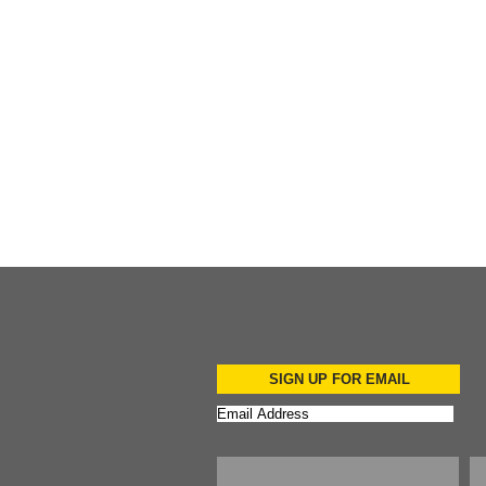
Add to Cart
Add to Cart
Add to Cart
SIGN UP FOR EMAIL