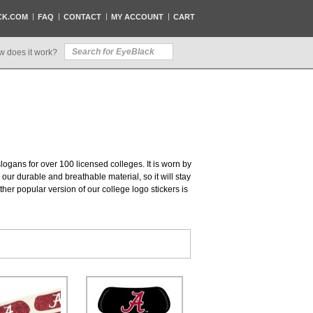
CK.COM
FAQ
CONTACT
MY ACCOUNT
CART
w does it work?
slogans for over 100 licensed colleges. It is worn by
our durable and breathable material, so it will stay
her popular version of our college logo stickers is