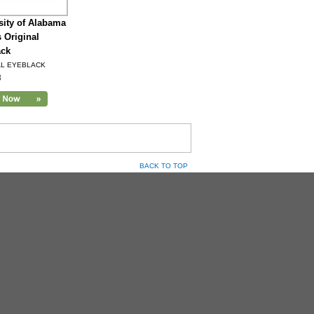
sity of Alabama
s Original
ack
AL EYEBLACK
8
BACK TO TOP