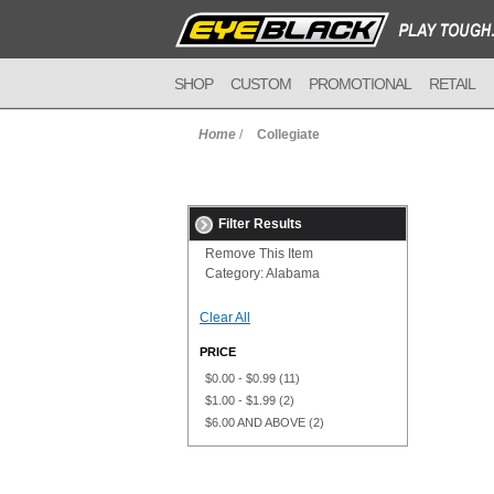
SHOP
CUSTOM
PROMOTIONAL
RETAIL
Home
/
Collegiate
Filter Results
Remove This Item
Category:
Alabama
Clear All
PRICE
$0.00
-
$0.99
(11)
$1.00
-
$1.99
(2)
$6.00
AND ABOVE
(2)