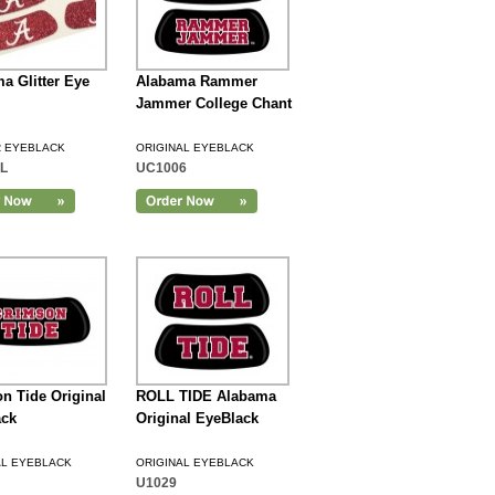
a Glitter Eye
Alabama Rammer
Jammer College Chant
R EYEBLACK
ORIGINAL EYEBLACK
L
UC1006
n Tide Original
ROLL TIDE Alabama
ack
Original EyeBlack
AL EYEBLACK
ORIGINAL EYEBLACK
U1029