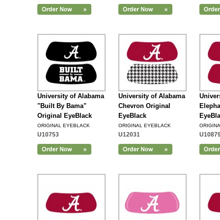
Add to Cart
University of Alabama
University of Alabama
Univer
"Built By Bama"
Chevron Original
Elepha
Original EyeBlack
EyeBlack
EyeBl
ORIGINAL EYEBLACK
ORIGINAL EYEBLACK
ORIGIN
U10753
U12031
U1087
Add to Cart