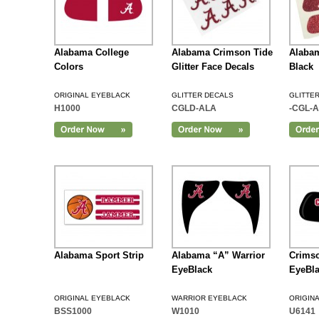
Alabama College
Alabama Crimson Tide
Alabam
Colors
Glitter Face Decals
Black
ORIGINAL EYEBLACK
GLITTER DECALS
GLITTE
H1000
CGLD-ALA
-CGL-A
Add to Cart
Alabama Sport Strip
Alabama “A” Warrior
Crimso
EyeBlack
EyeBl
ORIGINAL EYEBLACK
WARRIOR EYEBLACK
ORIGIN
BSS1000
W1010
U6141