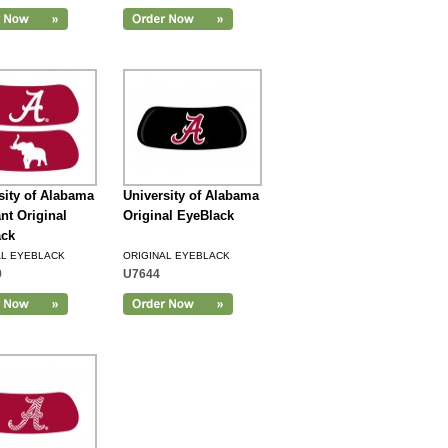
sity of Alabama
University of Alabama
nt Original
Original EyeBlack
ack
AL EYEBLACK
ORIGINAL EYEBLACK
9
U7644