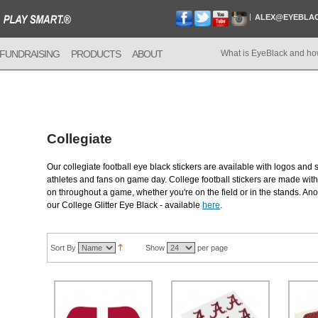
ALEX@EYEBLA
FUNDRAISING
PRODUCTS
ABOUT
What is EyeBlack and ho
Collegiate
Our collegiate football eye black stickers are available with logos and 
athletes and fans on game day. College football stickers are made with 
on throughout a game, whether you're on the field or in the stands. Anot
our College Glitter Eye Black - available
here
.
Sort By
Show
per page