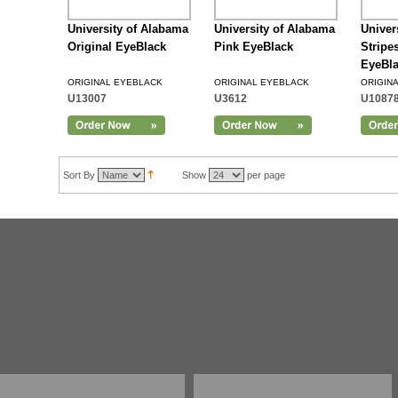
University of Alabama
University of Alabama
Univer
Original EyeBlack
Pink EyeBlack
Stripe
EyeBl
ORIGINAL EYEBLACK
ORIGINAL EYEBLACK
ORIGIN
U13007
U3612
U1087
Sort By
Show
per page