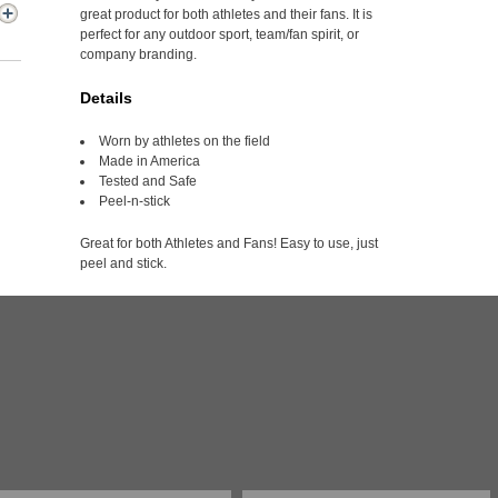
great product for both athletes and their fans. It is
perfect for any outdoor sport, team/fan spirit, or
company branding.
Details
Worn by athletes on the field
Made in America
Tested and Safe
Peel-n-stick
Great for both Athletes and Fans! Easy to use, just
peel and stick.