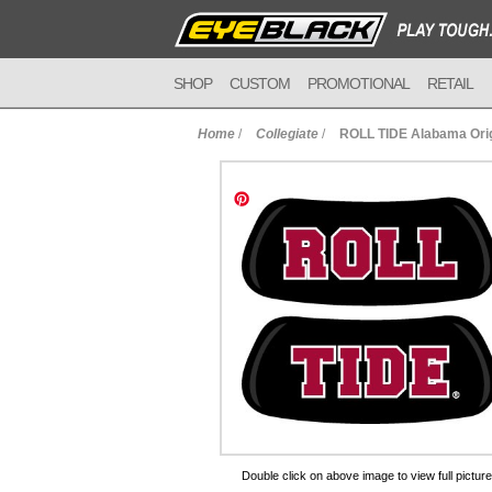
SHOP
CUSTOM
PROMOTIONAL
RETAIL
Home
/
Collegiate
/
ROLL TIDE Alabama Orig
to Cart
Double click on above image to view full picture