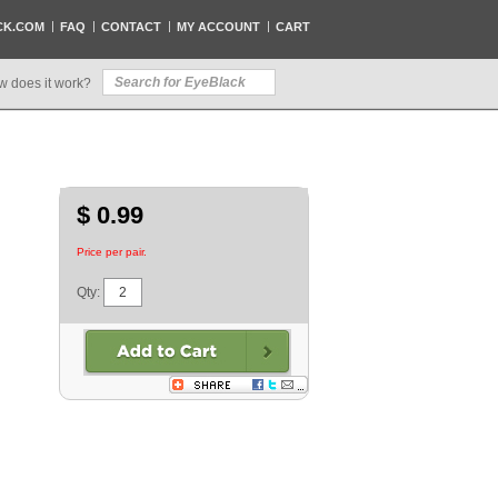
CK.COM
FAQ
CONTACT
MY ACCOUNT
CART
w does it work?
$ 0.99
Price per pair.
Qty: