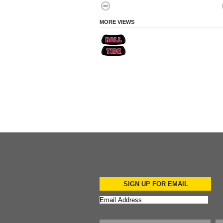
MORE VIEWS
SIGN UP FOR EMAIL