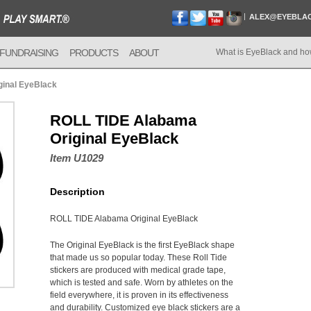
ALEX@EYEBLA
FUNDRAISING
PRODUCTS
ABOUT
What is EyeBlack and ho
inal EyeBlack
ROLL TIDE Alabama
Original EyeBlack
Item U1029
Description
ROLL TIDE Alabama Original EyeBlack
The Original EyeBlack is the first EyeBlack shape
that made us so popular today. These Roll Tide
stickers are produced with medical grade tape,
which is tested and safe. Worn by athletes on the
field everywhere, it is proven in its effectiveness
and durability. Customized eye black stickers are a