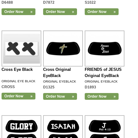
D6488
D7872
S1022
Cross Eye Black
Cross Original
FRIENDS of JESUS
EyeBlack
Original EyeBlack
ORIGINAL EYE BLACK
ORIGINAL EYEBLACK
ORIGINAL EYEBLACK
CROSS
D1325
D1893