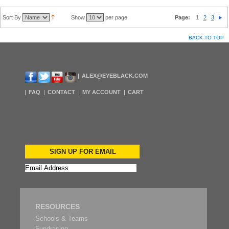
Sort By
Show
per page
Page:
1
2
3
BACK TO TOP
ALEX@EYEBLACK.COM
FAQ
CONTACT
MY ACCOUNT
CART
SIGN UP FOR EMAIL
RESOURCES
Schools & Teams
Fundrasing