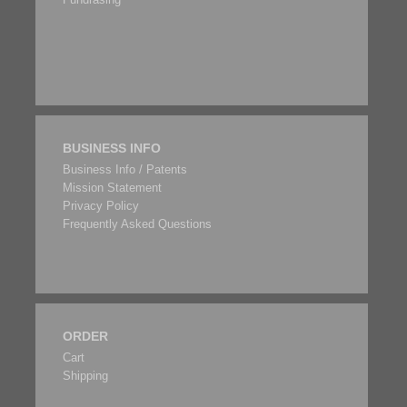
BUSINESS INFO
Business Info / Patents
Mission Statement
Privacy Policy
Frequently Asked Questions
ORDER
Cart
Shipping