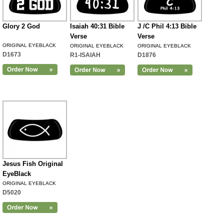
Glory 2 God
Isaiah 40:31 Bible
J /C Phil 4:13 Bible
Verse
Verse
ORIGINAL EYEBLACK
ORIGINAL EYEBLACK
ORIGINAL EYEBLACK
D1673
R1-ISAIAH
D1876
Jesus Fish Original
EyeBlack
ORIGINAL EYEBLACK
D5020