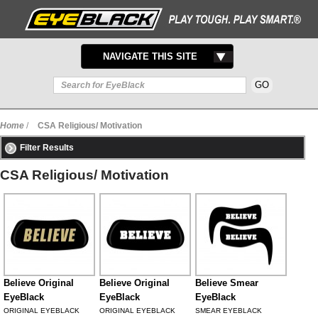
TOGGLE
NAVIGATE THIS SITE
NAVIGATION
Home
/
CSA Religious/ Motivation
Filter Results
CSA Religious/ Motivation
Believe Original
Believe Original
Believe Smear
EyeBlack
EyeBlack
EyeBlack
ORIGINAL EYEBLACK
ORIGINAL EYEBLACK
SMEAR EYEBLACK