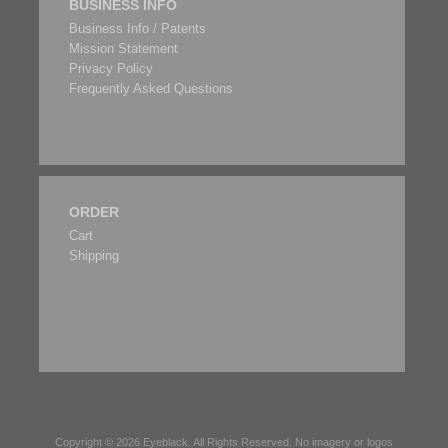
BUSINESS INFO
Business Info / Patents
Mission Statement
Privacy Policy
Frequently Asked Questions
ORDER
Cart
Shipping
Copyright © 2026
Eyeblack
. All Rights Reserved. No imagery or logos