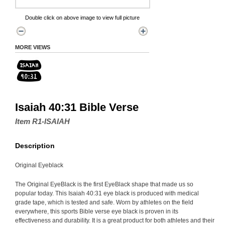
Double click on above image to view full picture
MORE VIEWS
Isaiah 40:31 Bible Verse
Item R1-ISAIAH
Description
Original Eyeblack
The Original EyeBlack is the first EyeBlack shape that made us so
popular today. This Isaiah 40:31 eye black is produced with medical
grade tape, which is tested and safe. Worn by athletes on the field
everywhere, this sports Bible verse eye black is proven in its
effectiveness and durability. It is a great product for both athletes and their