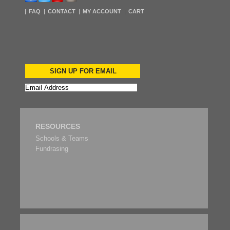
FAQ
CONTACT
MY ACCOUNT
CART
SIGN UP FOR EMAIL
RESOURCES
Schools & Teams
Fundrasing