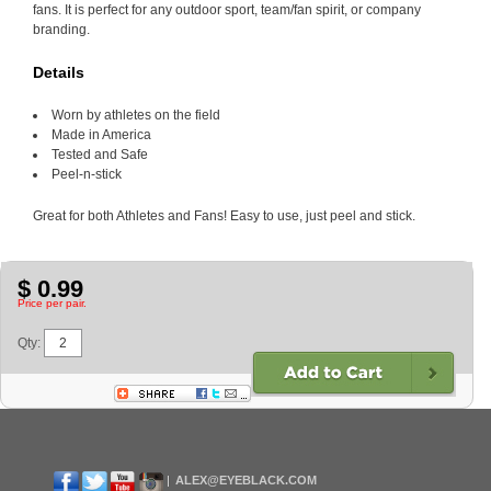
fans. It is perfect for any outdoor sport, team/fan spirit, or company
branding.
Details
Worn by athletes on the field
Made in America
Tested and Safe
Peel-n-stick
Great for both Athletes and Fans! Easy to use, just peel and stick.
$ 0.99
Price per pair.
Qty:
ALEX@EYEBLACK.COM