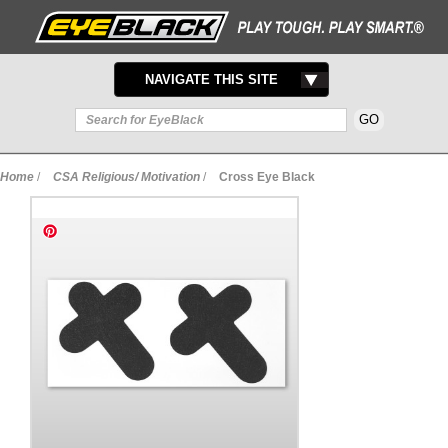
TOGGLE
NAVIGATE THIS SITE
NAVIGATION
Home
/
CSA Religious/ Motivation
/
Cross Eye Black