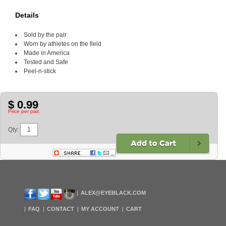
Details
Sold by the pair
Worn by athletes on the field
Made in America
Tested and Safe
Peel-n-stick
$ 0.99
Price per pair.
Qty:
ALEX@EYEBLACK.COM
FAQ
CONTACT
MY ACCOUNT
CART