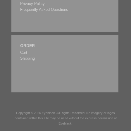
Privacy Policy
Frequently Asked Questions
ORDER
Cart
Shipping
Copyright © 2026
Eyeblack
. All Rights Reserved. No imagery or logos
contained within this site may be used without the express permission of
Eyeblack
.