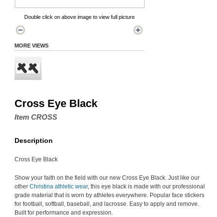
Double click on above image to view full picture
MORE VIEWS
Cross Eye Black
Item CROSS
Description
Cross Eye Black
Show your faith on the field with our new Cross Eye Black. Just like our
other
Christina athletic wear
, this eye black is made with our professional
grade material that is worn by athletes everywhere. Popular face stickers
for football, softball, baseball, and lacrosse. Easy to apply and remove.
Built for performance and expression.