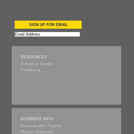
SIGN UP FOR EMAIL
RESOURCES
Schools & Teams
Fundrasing
BUSINESS INFO
Business Info / Patents
Mission Statement