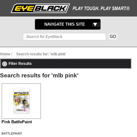
TOGGLE
NAVIGATE THIS SITE
NAVIGATION
Home
/
Search results for: 'mlb pink'
Filter Results
Search results for 'mlb pink'
Pink BattlePaint
BATTLEPAINT