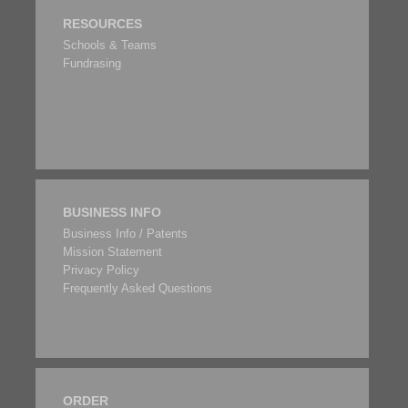
RESOURCES
Schools & Teams
Fundrasing
BUSINESS INFO
Business Info / Patents
Mission Statement
Privacy Policy
Frequently Asked Questions
ORDER