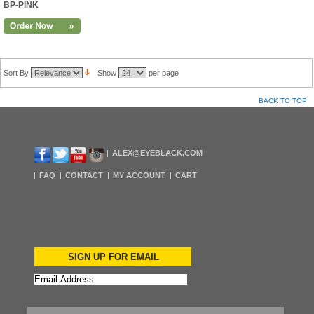
BP-PINK
Sort By
Show
per page
BACK TO TOP
ALEX@EYEBLACK.COM
FAQ
CONTACT
MY ACCOUNT
CART
SIGN UP FOR EMAIL