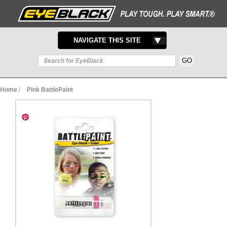
TOGGLE
NAVIGATE THIS SITE
NAVIGATION
Home
/
Pink BattlePaint