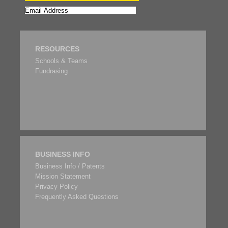
RESOURCES
Schools & Teams
Fundrasing
BUSINESS INFO
Business Info / Patents
Mission Statement
Privacy Policy
Frequently Asked Questions