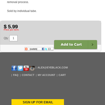
removal process.
Sold by individual tube.
$ 5.99
Price per item.
Qty:
ALEX@EYEBLACK.COM
FAQ
CONTACT
MY ACCOUNT
CART
SIGN UP FOR EMAIL