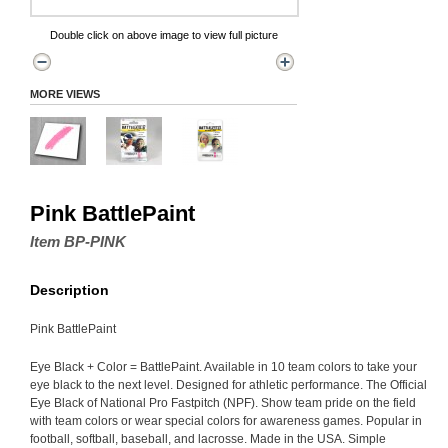
Double click on above image to view full picture
MORE VIEWS
Pink BattlePaint
Item BP-PINK
Description
Pink BattlePaint
Eye Black + Color = BattlePaint. Available in 10 team colors to take your
eye black to the next level. Designed for athletic performance. The Official
Eye Black of National Pro Fastpitch (NPF). Show team pride on the field
with team colors or wear special colors for awareness games. Popular in
football, softball, baseball, and lacrosse. Made in the USA. Simple