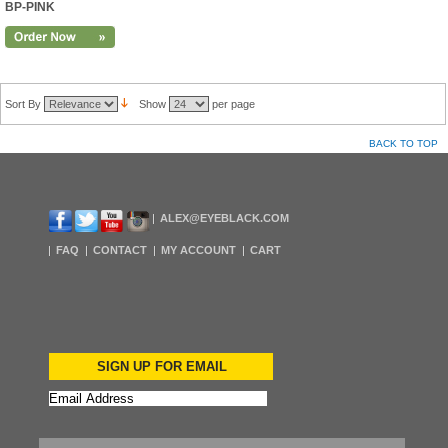
BP-PINK
Sort By
Show
per page
BACK TO TOP
ALEX@EYEBLACK.COM
FAQ
CONTACT
MY ACCOUNT
CART
SIGN UP FOR EMAIL