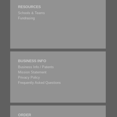
RESOURCES
Schools & Teams
Fundrasing
BUSINESS INFO
Business Info / Patents
Mission Statement
Privacy Policy
Frequently Asked Questions
ORDER