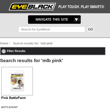
TOGGLE
NAVIGATE THIS SITE
NAVIGATION
Home
/
Search results for: 'mlb pink'
Filter Results
Search results for 'mlb pink'
Pink BattlePaint
BATTLEPAINT