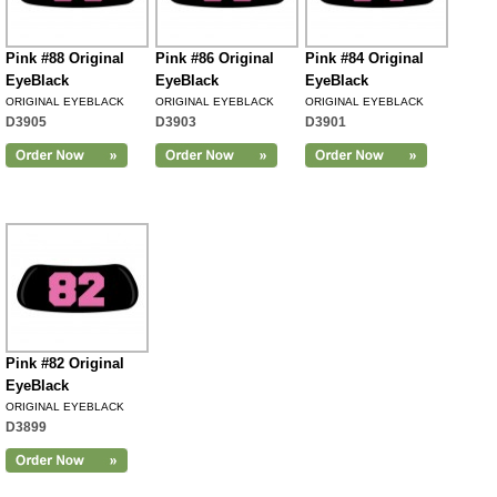
Pink #88 Original
Pink #86 Original
Pink #84 Original
EyeBlack
EyeBlack
EyeBlack
ORIGINAL EYEBLACK
ORIGINAL EYEBLACK
ORIGINAL EYEBLACK
D3905
D3903
D3901
Pink #82 Original
EyeBlack
ORIGINAL EYEBLACK
D3899