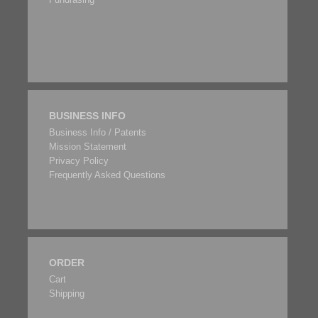
BUSINESS INFO
Business Info / Patents
Mission Statement
Privacy Policy
Frequently Asked Questions
ORDER
Cart
Shipping