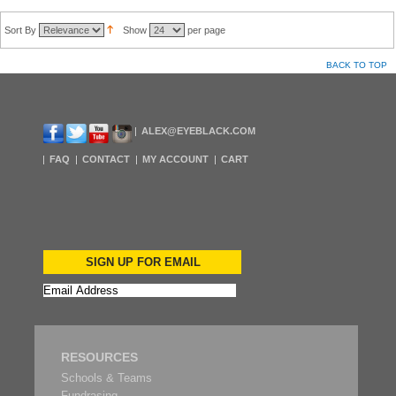
Sort By
Show
per page
BACK TO TOP
ALEX@EYEBLACK.COM
FAQ
CONTACT
MY ACCOUNT
CART
SIGN UP FOR EMAIL
RESOURCES
Schools & Teams
Fundrasing