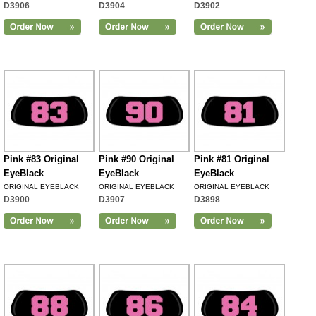
D3906
D3904
D3902
Pink #83 Original
Pink #90 Original
Pink #81 Original
EyeBlack
EyeBlack
EyeBlack
ORIGINAL EYEBLACK
ORIGINAL EYEBLACK
ORIGINAL EYEBLACK
D3900
D3907
D3898