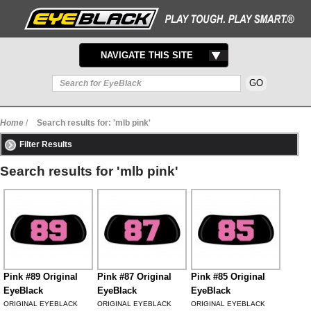
TOGGLE
NAVIGATE THIS SITE
NAVIGATION
Home
/
Search results for: 'mlb pink'
Filter Results
Search results for 'mlb pink'
Pink #89 Original
Pink #87 Original
Pink #85 Original
EyeBlack
EyeBlack
EyeBlack
ORIGINAL EYEBLACK
ORIGINAL EYEBLACK
ORIGINAL EYEBLACK