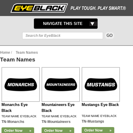
TOGGLE
NAVIGATE THIS SITE
NAVIGATION
Home
/
Team Names
Team Names
Monarchs Eye
Mountaineers Eye
Mustangs Eye Black
Black
Black
TEAM NAME EYEBLACK
TEAM NAME EYEBLACK
TEAM NAME EYEBLACK
TN-Mustangs
TN-Monarchs
TN-Mountaineers