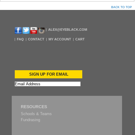
BACK TO TOP
ALEX@EYEBLACK.COM
FAQ
CONTACT
MY ACCOUNT
CART
SIGN UP FOR EMAIL
RESOURCES
Schools & Teams
Fundrasing