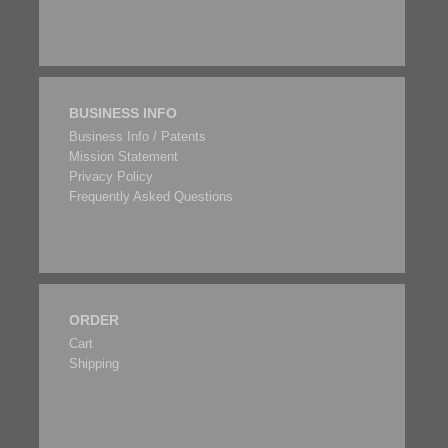
BUSINESS INFO
Business Info / Patents
Mission Statement
Privacy Policy
Frequently Asked Questions
ORDER
Cart
Shipping