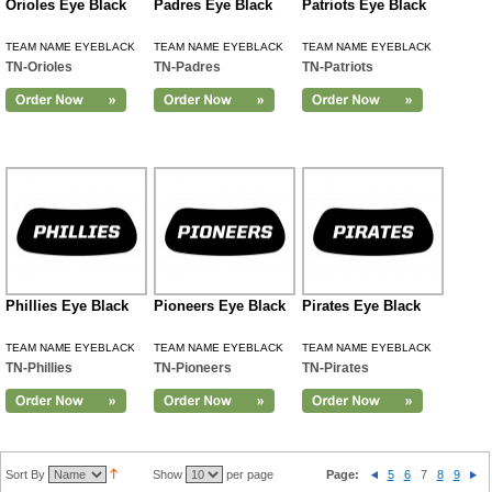
Orioles Eye Black
Padres Eye Black
Patriots Eye Black
TEAM NAME EYEBLACK
TEAM NAME EYEBLACK
TEAM NAME EYEBLACK
TN-Orioles
TN-Padres
TN-Patriots
Phillies Eye Black
Pioneers Eye Black
Pirates Eye Black
TEAM NAME EYEBLACK
TEAM NAME EYEBLACK
TEAM NAME EYEBLACK
TN-Phillies
TN-Pioneers
TN-Pirates
Sort By
Show
per page
Page:
5
6
7
8
9