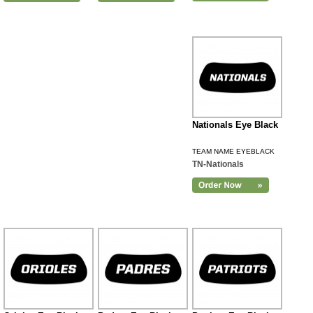
Nationals Eye Black
TEAM NAME EYEBLACK
TN-Nationals