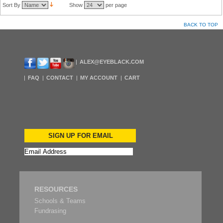
Sort By
Show
per page
BACK TO TOP
ALEX@EYEBLACK.COM
FAQ
CONTACT
MY ACCOUNT
CART
SIGN UP FOR EMAIL
RESOURCES
Schools & Teams
Fundrasing