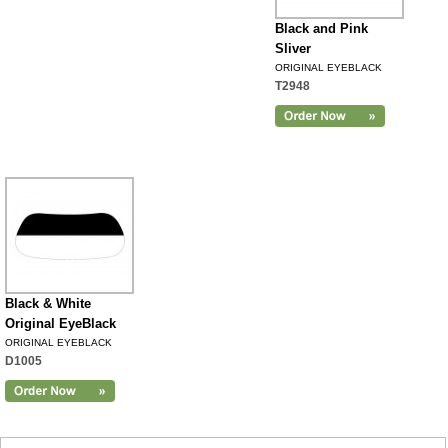
Black and Pink
Sliver
ORIGINAL EYEBLACK
T2948
Black & White
Original EyeBlack
ORIGINAL EYEBLACK
D1005