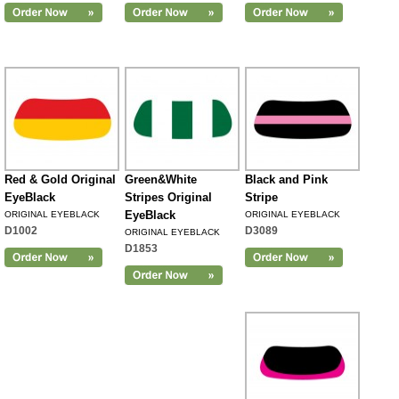
Red & Gold Original
Green&White
Black and Pink
EyeBlack
Stripes Original
Stripe
EyeBlack
ORIGINAL EYEBLACK
ORIGINAL EYEBLACK
D1002
D3089
ORIGINAL EYEBLACK
D1853