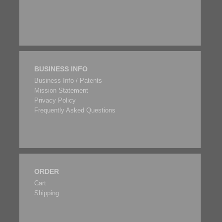
BUSINESS INFO
Business Info / Patents
Mission Statement
Privacy Policy
Frequently Asked Questions
ORDER
Cart
Shipping