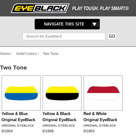
TOGGLE
NAVIGATE THIS SITE
NAVIGATION
Home
/
Solid Colors
/
Two Tone
Two Tone
Yellow & Blue
Yellow & Black
Red & White
Original EyeBlack
Original EyeBlack
Original EyeBlack
ORIGINAL EYEBLACK
ORIGINAL EYEBLACK
ORIGINAL EYEBLACK
D1004
D1006
D1003