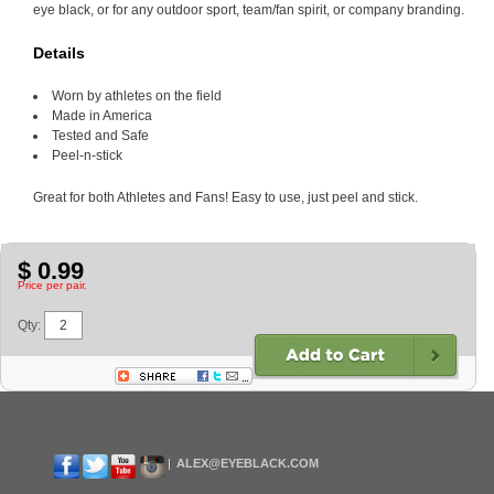
eye black, or for any outdoor sport, team/fan spirit, or company branding.
Details
Worn by athletes on the field
Made in America
Tested and Safe
Peel-n-stick
Great for both Athletes and Fans! Easy to use, just peel and stick.
$ 0.99
Price per pair.
Qty:
ALEX@EYEBLACK.COM