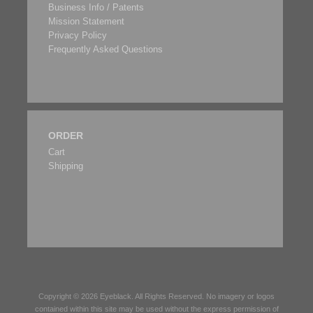
Business Info / Patents
Mission Statement
Privacy Policy
Frequently Asked Questions
ORDER
Cart
Shipping
Copyright © 2026
Eyeblack
. All Rights Reserved. No imagery or logos
contained within this site may be used without the express permission of