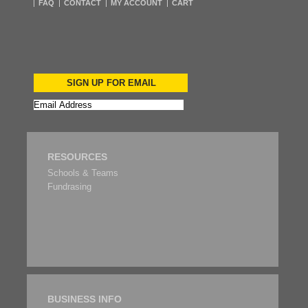
FAQ
CONTACT
MY ACCOUNT
CART
SIGN UP FOR EMAIL
RESOURCES
Schools & Teams
Fundrasing
BUSINESS INFO