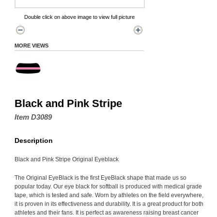
Double click on above image to view full picture
MORE VIEWS
Black and Pink Stripe
Item D3089
Description
Black and Pink Stripe Original Eyeblack
The Original EyeBlack is the first EyeBlack shape that made us so
popular today. Our eye black for softball is produced with medical grade
tape, which is tested and safe. Worn by athletes on the field everywhere,
it is proven in its effectiveness and durability. It is a great product for both
athletes and their fans. It is perfect as awareness raising breast cancer