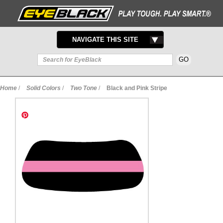
TOGGLE
NAVIGATE THIS SITE
NAVIGATION
Home
/
Solid Colors
/
Two Tone
/
Black and Pink Stripe