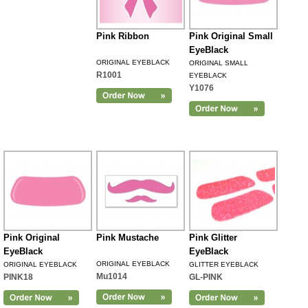
Pink Ribbon
Pink Original Small
EyeBlack
ORIGINAL EYEBLACK
ORIGINAL SMALL
R1001
EYEBLACK
Y1076
Pink Original
Pink Mustache
Pink Glitter
EyeBlack
EyeBlack
ORIGINAL EYEBLACK
ORIGINAL EYEBLACK
GLITTER EYEBLACK
Mu1014
PINK18
GL-PINK