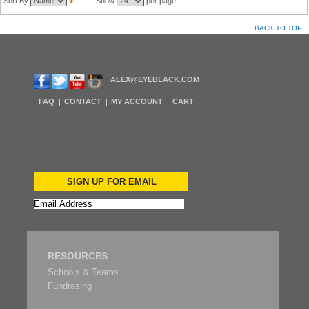
Sort By
Show
per page
BACK TO TOP
ALEX@EYEBLACK.COM
FAQ
CONTACT
MY ACCOUNT
CART
SIGN UP FOR EMAIL
RESOURCES
Schools & Teams
Fundrasing