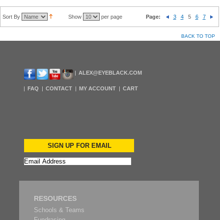
Sort By
Show
per page
Page:
3
4
5
6
7
BACK TO TOP
ALEX@EYEBLACK.COM
FAQ
CONTACT
MY ACCOUNT
CART
SIGN UP FOR EMAIL
RESOURCES
Schools & Teams
Fundrasing