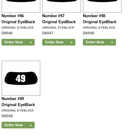
Number #46
Number #47
Number #48
Original EyeBlack
Original EyeBlack
Original EyeBlack
ORIGINAL EYEBLACK
ORIGINAL EYEBLACK
ORIGINAL EYEBLACK
D6046
D6047
D6048
Number #49
Original EyeBlack
ORIGINAL EYEBLACK
D6049