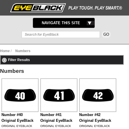
TOGGLE
NAVIGATE THIS SITE
NAVIGATION
Home
/
Numbers
Filter Results
Numbers
Number #40
Number #41
Number #42
Original EyeBlack
Original EyeBlack
Original EyeBlack
ORIGINAL EYEBLACK
ORIGINAL EYEBLACK
ORIGINAL EYEBLACK