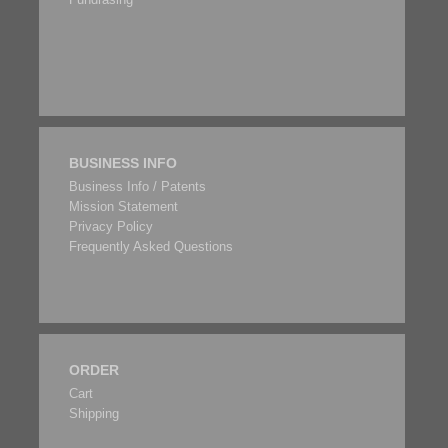
BUSINESS INFO
Business Info / Patents
Mission Statement
Privacy Policy
Frequently Asked Questions
ORDER
Cart
Shipping