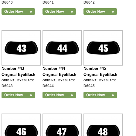
D6040
D6041
D6042
Number #43
Number #44
Number #45
Original EyeBlack
Original EyeBlack
Original EyeBlack
ORIGINAL EYEBLACK
ORIGINAL EYEBLACK
ORIGINAL EYEBLACK
D6043
D6044
D6045