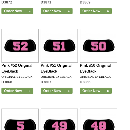
D3872
D3871
D3869
Pink #52 Original
Pink #51 Original
Pink #50 Original
EyeBlack
EyeBlack
EyeBlack
ORIGINAL EYEBLACK
ORIGINAL EYEBLACK
ORIGINAL EYEBLACK
D3868
D3867
D3866