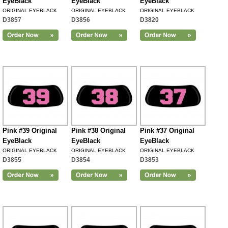
EyeBlack
EyeBlack
EyeBlack
ORIGINAL EYEBLACK
ORIGINAL EYEBLACK
ORIGINAL EYEBLACK
D3857
D3856
D3820
Pink #39 Original
Pink #38 Original
Pink #37 Original
EyeBlack
EyeBlack
EyeBlack
ORIGINAL EYEBLACK
ORIGINAL EYEBLACK
ORIGINAL EYEBLACK
D3855
D3854
D3853