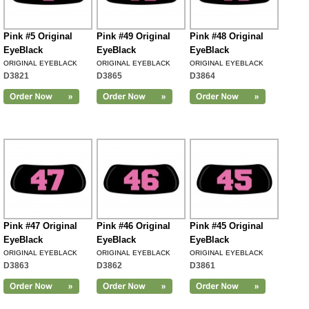
Pink #5 Original
Pink #49 Original
Pink #48 Original
EyeBlack
EyeBlack
EyeBlack
ORIGINAL EYEBLACK
ORIGINAL EYEBLACK
ORIGINAL EYEBLACK
D3821
D3865
D3864
Pink #47 Original
Pink #46 Original
Pink #45 Original
EyeBlack
EyeBlack
EyeBlack
ORIGINAL EYEBLACK
ORIGINAL EYEBLACK
ORIGINAL EYEBLACK
D3863
D3862
D3861