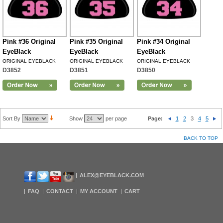
Pink #36 Original
Pink #35 Original
Pink #34 Original
EyeBlack
EyeBlack
EyeBlack
ORIGINAL EYEBLACK
ORIGINAL EYEBLACK
ORIGINAL EYEBLACK
D3852
D3851
D3850
Sort By
Show
per page
Page:
1
2
3
4
5
BACK TO TOP
ALEX@EYEBLACK.COM
FAQ
CONTACT
MY ACCOUNT
CART