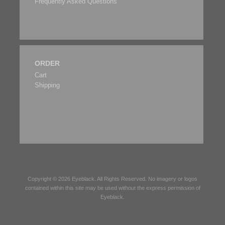
Frequently Asked Questions
ORDER
Cart
Shipping
Copyright © 2026
Eyeblack
. All Rights Reserved. No imagery or logos
contained within this site may be used without the express permission of
Eyeblack
.