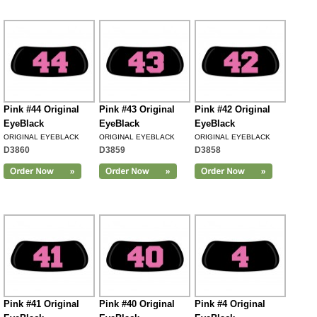
Pink #44 Original
Pink #43 Original
Pink #42 Original
EyeBlack
EyeBlack
EyeBlack
ORIGINAL EYEBLACK
ORIGINAL EYEBLACK
ORIGINAL EYEBLACK
D3860
D3859
D3858
Pink #41 Original
Pink #40 Original
Pink #4 Original