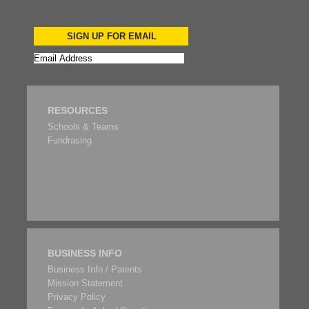
SIGN UP FOR EMAIL
RESOURCES
Schools & Teams
Fundrasing
BUSINESS INFO
Business Info / Patents
Mission Statement
Privacy Policy