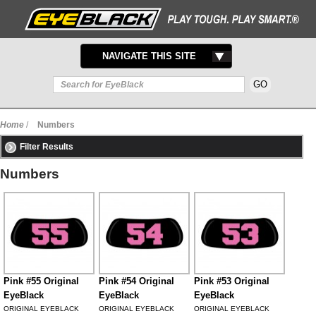
TOGGLE
NAVIGATE THIS SITE
NAVIGATION
Home
/
Numbers
Filter Results
Numbers
Pink #55 Original
Pink #54 Original
Pink #53 Original
EyeBlack
EyeBlack
EyeBlack
ORIGINAL EYEBLACK
ORIGINAL EYEBLACK
ORIGINAL EYEBLACK