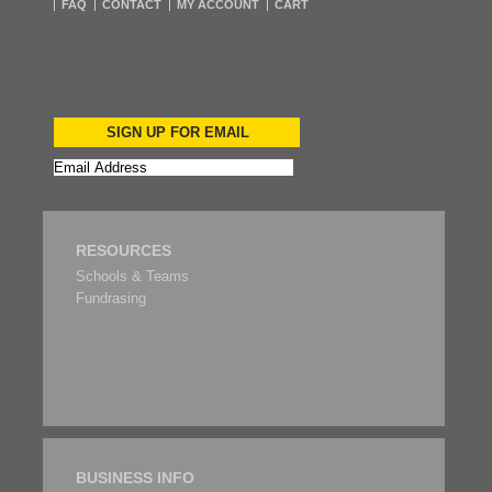
FAQ
CONTACT
MY ACCOUNT
CART
SIGN UP FOR EMAIL
RESOURCES
Schools & Teams
Fundrasing
BUSINESS INFO