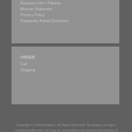
Business Info / Patents
Mission Statement
Privacy Policy
Frequently Asked Questions
ORDER
Cart
Shipping
Copyright © 2026
Eyeblack
. All Rights Reserved. No imagery or logos
contained within this site may be used without the express permission of