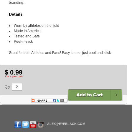
branding.
Details
Worn by athletes on the field
Made in America
Tested and Safe
Peel-n-stick
Great for both Athletes and Fans! Easy to use, just peel and stick.
$ 0.99
Price per pair.
Qty:
ALEX@EYEBLACK.COM