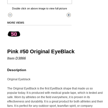
Double click on above image to view full picture
MORE VIEWS
Pink #50 Original EyeBlack
Item D3866
Description
Original Eyeblack
The Original EyeBlack is the first EyeBlack shape that made us so
popular today. It is produced with medical grade tape, which is tested and
safe. Worn by athletes on the field everywhere, it is proven in its
effectiveness and durability. It is a great product for both athletes and their
fans. It is perfect for any outdoor sport, team/fan spirit, or company