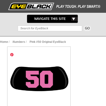
TOGGLE
NAVIGATE THIS SITE
NAVIGATION
Home
/
Numbers
/
Pink #50 Original EyeBlack