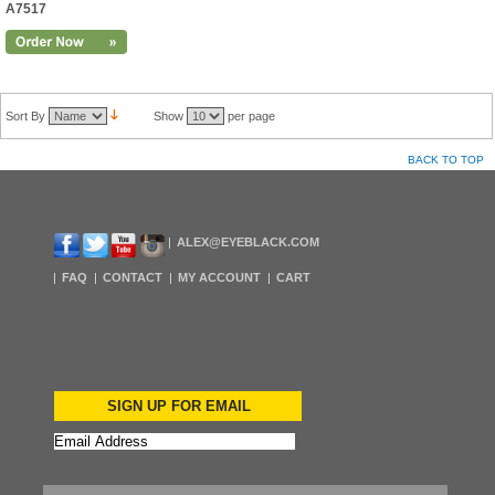
A7517
Sort By
Show
per page
BACK TO TOP
ALEX@EYEBLACK.COM
FAQ
CONTACT
MY ACCOUNT
CART
SIGN UP FOR EMAIL