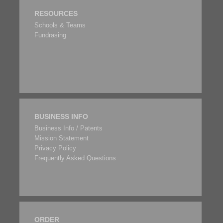
RESOURCES
Schools & Teams
Fundrasing
BUSINESS INFO
Business Info / Patents
Mission Statement
Privacy Policy
Frequently Asked Questions
ORDER