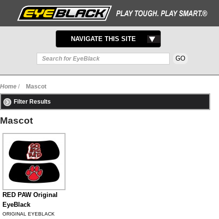
TOGGLE
NAVIGATE THIS SITE
NAVIGATION
Home
/
Mascot
Filter Results
Mascot
RED PAW Original
EyeBlack
ORIGINAL EYEBLACK