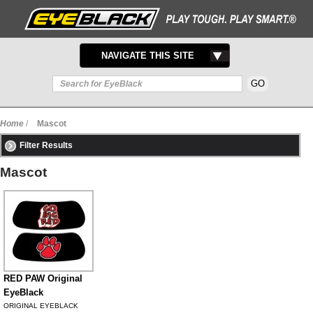
TOGGLE
NAVIGATE THIS SITE
NAVIGATION
Home
/
Mascot
Filter Results
Mascot
RED PAW Original
EyeBlack
ORIGINAL EYEBLACK