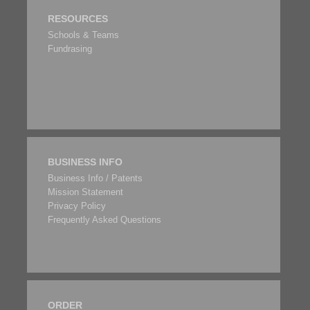
RESOURCES
Schools & Teams
Fundrasing
BUSINESS INFO
Business Info / Patents
Mission Statement
Privacy Policy
Frequently Asked Questions
ORDER