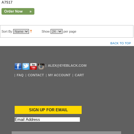
A7517
Sort By
Show
per page
BACK TO TOP
ALEX@EYEBLACK.COM
FAQ
CONTACT
MY ACCOUNT
CART
SIGN UP FOR EMAIL