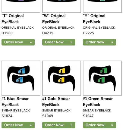
"T" Original
"W" Original
"Y" Original
EyeBlack
EyeBlack
EyeBlack
ORIGINAL EYEBLACK
ORIGINAL EYEBLACK
ORIGINAL EYEBLACK
D1980
D4235
D2225
#1 Blue Smear
#1 Gold Smear
#1 Green Smear
EyeBlack
EyeBlack
EyeBlack
SMEAR EYEBLACK
SMEAR EYEBLACK
SMEAR EYEBLACK
S1024
S1049
S1047