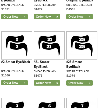
EyeBlack
EyeBlack
Original EyeBlack
SMEAR EYEBLACK
SMEAR EYEBLACK
ORIGINAL EYEBLACK
S1071
S1072
D4505
#2 Smear EyeBlack
#21 Smear
#25 Smear
EyeBlack
EyeBlack
SMEAR EYEBLACK
SMEAR EYEBLACK
SMEAR EYEBLACK
S1066
S1073
S1074