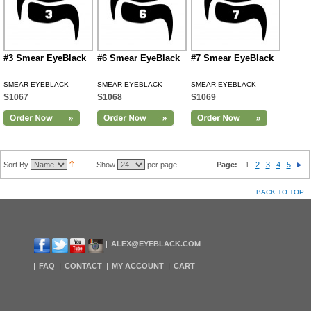
#3 Smear EyeBlack
#6 Smear EyeBlack
#7 Smear EyeBlack
SMEAR EYEBLACK
SMEAR EYEBLACK
SMEAR EYEBLACK
S1067
S1068
S1069
Sort By
Show
per page
Page:
1
2
3
4
5
BACK TO TOP
ALEX@EYEBLACK.COM
FAQ
CONTACT
MY ACCOUNT
CART