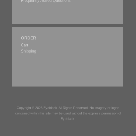
Frequently Asked Questions
ORDER
Cart
Shipping
Copyright © 2026
Eyeblack
. All Rights Reserved. No imagery or logos
contained within this site may be used without the express permission of
Eyeblack
.