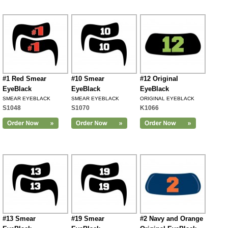
#1 Red Smear
#10 Smear
#12 Original
EyeBlack
EyeBlack
EyeBlack
SMEAR EYEBLACK
SMEAR EYEBLACK
ORIGINAL EYEBLACK
S1048
S1070
K1066
#13 Smear
#19 Smear
#2 Navy and Orange