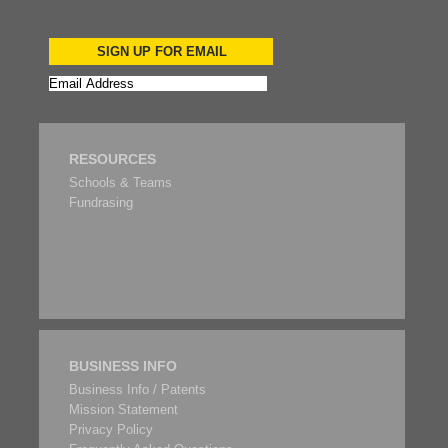
SIGN UP FOR EMAIL
RESOURCES
Schools & Teams
Fundrasing
BUSINESS INFO
Business Info / Patents
Mission Statement
Privacy Policy