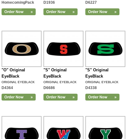
HomecomingPack
D1936
D6227
"O" Original
"S" Original
"S" Original
EyeBlack
EyeBlack
EyeBlack
ORIGINAL EYEBLACK
ORIGINAL EYEBLACK
ORIGINAL EYEBLACK
D4364
D6686
D4338