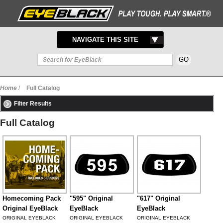
TOGGLE
NAVIGATE THIS SITE
NAVIGATION
Home
/
Full Catalog
Filter Results
Full Catalog
Homecoming Pack
"595" Original
"617" Original
Original EyeBlack
EyeBlack
EyeBlack
ORIGINAL EYEBLACK
ORIGINAL EYEBLACK
ORIGINAL EYEBLACK