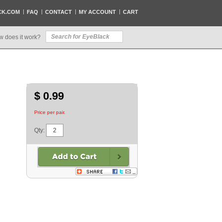
CK.COM
FAQ
CONTACT
MY ACCOUNT
CART
w does it work?
$ 0.99
Price per pair.
Qty: