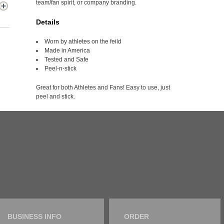
team/fan spirit, or company branding.
Details
Worn by athletes on the feild
Made in America
Tested and Safe
Peel-n-stick
Great for both Athletes and Fans! Easy to use, just
peel and stick.
BUSINESS INFO
ORDER