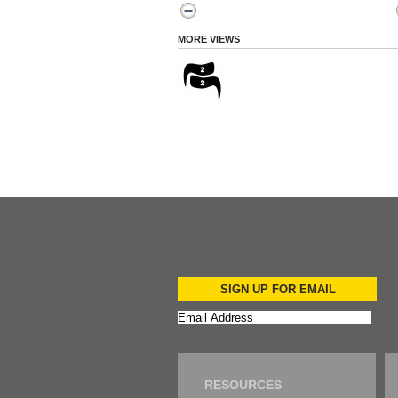
MORE VIEWS
SIGN UP FOR EMAIL
RESOURCES