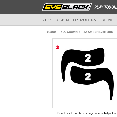
SHOP
CUSTOM
PROMOTIONAL
RETAIL
Home
/
Full Catalog
/
#2 Smear EyeBlack
to Cart
Double click on above image to view full picture