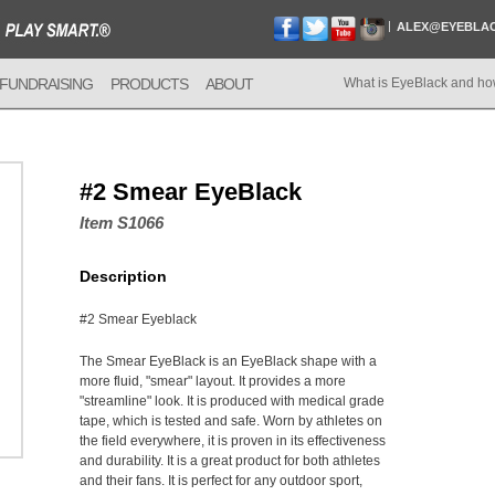
ALEX@EYEBLA
FUNDRAISING
PRODUCTS
ABOUT
What is EyeBlack and ho
#2 Smear EyeBlack
Item S1066
Description
#2 Smear Eyeblack
The Smear EyeBlack is an EyeBlack shape with a
more fluid, "smear" layout. It provides a more
"streamline" look. It is produced with medical grade
tape, which is tested and safe. Worn by athletes on
the field everywhere, it is proven in its effectiveness
and durability. It is a great product for both athletes
and their fans. It is perfect for any outdoor sport,