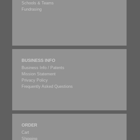
Schools & Teams
Fundrasing
BUSINESS INFO
Business Info / Patents
Mission Statement
Privacy Policy
Frequently Asked Questions
ORDER
Cart
Shipping