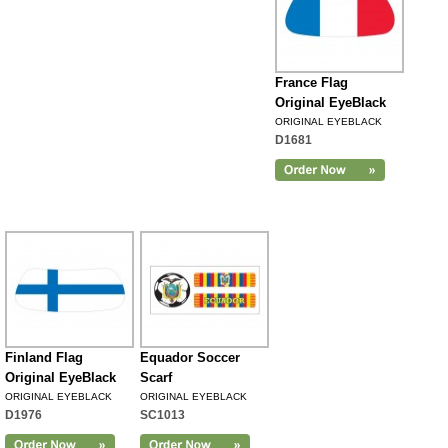
France Flag
Original EyeBlack
ORIGINAL EYEBLACK
D1681
Finland Flag
Equador Soccer
Original EyeBlack
Scarf
ORIGINAL EYEBLACK
ORIGINAL EYEBLACK
D1976
SC1013