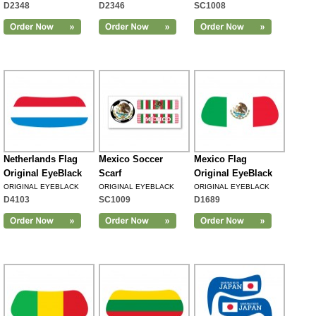
D2348
D2346
SC1008
Netherlands Flag
Mexico Soccer
Mexico Flag
Original EyeBlack
Scarf
Original EyeBlack
ORIGINAL EYEBLACK
ORIGINAL EYEBLACK
ORIGINAL EYEBLACK
D4103
SC1009
D1689