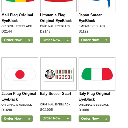
Mali Flag Original
Lithuania Flag
Japan Smear
EyeBlack
Original EyeBlack
EyeBlack
ORIGINAL EYEBLACK
ORIGINAL EYEBLACK
SMEAR EYEBLACK
D2144
D2148
S1122
Japan Flag Original
Italy Soccer Scarf
Italy Flag Original
EyeBlack
EyeBlack
ORIGINAL EYEBLACK
ORIGINAL EYEBLACK
ORIGINAL EYEBLACK
SC1005
D1690
D1680