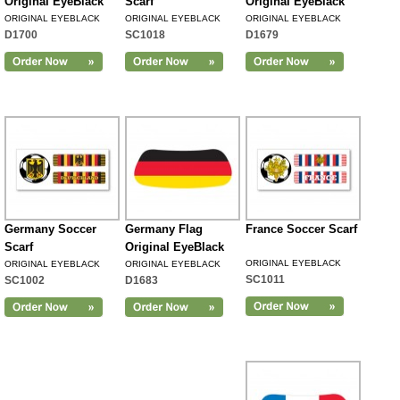
Original EyeBlack
Scarf
Original EyeBlack
ORIGINAL EYEBLACK
ORIGINAL EYEBLACK
ORIGINAL EYEBLACK
D1700
SC1018
D1679
Germany Soccer
Germany Flag
France Soccer Scarf
Scarf
Original EyeBlack
ORIGINAL EYEBLACK
ORIGINAL EYEBLACK
ORIGINAL EYEBLACK
SC1011
SC1002
D1683