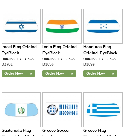
Israel Flag Original
India Flag Original
Honduras Flag
EyeBlack
EyeBlack
Original EyeBlack
ORIGINAL EYEBLACK
ORIGINAL EYEBLACK
ORIGINAL EYEBLACK
D2701
D1656
D1699
Guatemala Flag
Greece Soccer
Greece Flag