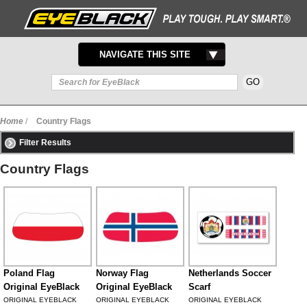
TOGGLE
NAVIGATE THIS SITE
NAVIGATION
Home
/
Country Flags
Filter Results
Country Flags
Poland Flag
Norway Flag
Netherlands Soccer
Original EyeBlack
Original EyeBlack
Scarf
ORIGINAL EYEBLACK
ORIGINAL EYEBLACK
ORIGINAL EYEBLACK