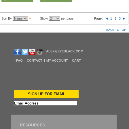
Sort By
Show
per page
Page:
1
2
3
BACK TO TOP
ALEX@EYEBLACK.COM
FAQ
CONTACT
MY ACCOUNT
CART
SIGN UP FOR EMAIL
RESOURCES