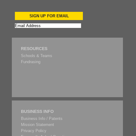
SIGN UP FOR EMAIL
RESOURCES
Schools & Teams
Fundrasing
BUSINESS INFO
Business Info / Patents
Mission Statement
Privacy Policy