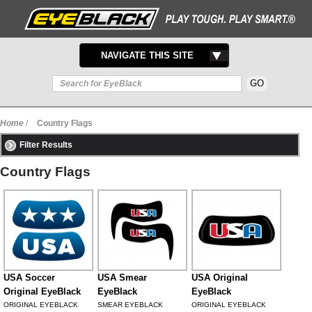
TOGGLE
NAVIGATE THIS SITE
NAVIGATION
Home
/
Country Flags
Filter Results
Country Flags
USA Soccer
USA Smear
USA Original
Original EyeBlack
EyeBlack
EyeBlack
ORIGINAL EYEBLACK
SMEAR EYEBLACK
ORIGINAL EYEBLACK