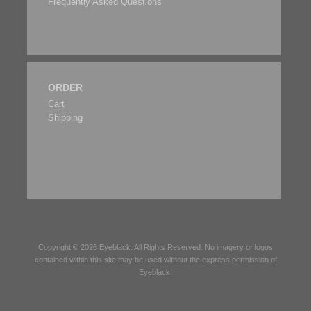
Frequently Asked Questions
ORDER
Cart
Shipping
Copyright © 2026
Eyeblack
. All Rights Reserved. No imagery or logos
contained within this site may be used without the express permission of
Eyeblack
.