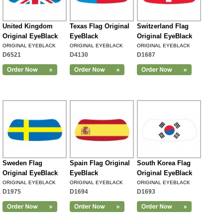
United Kingdom
Texas Flag Original
Switzerland Flag
Original EyeBlack
EyeBlack
Original EyeBlack
ORIGINAL EYEBLACK
ORIGINAL EYEBLACK
ORIGINAL EYEBLACK
D6521
D4130
D1687
Sweden Flag
Spain Flag Original
South Korea Flag
Original EyeBlack
EyeBlack
Original EyeBlack
ORIGINAL EYEBLACK
ORIGINAL EYEBLACK
ORIGINAL EYEBLACK
D1975
D1694
D1693