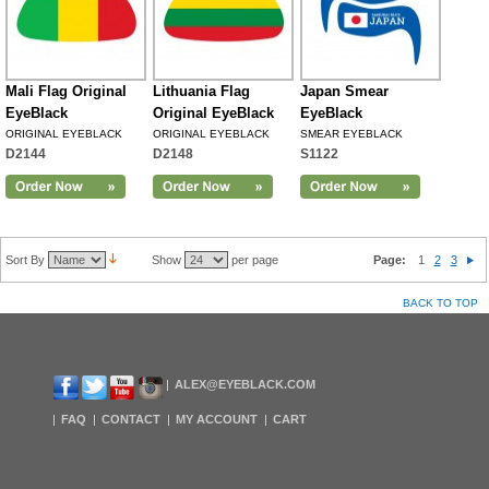
Mali Flag Original
Lithuania Flag
Japan Smear
EyeBlack
Original EyeBlack
EyeBlack
ORIGINAL EYEBLACK
ORIGINAL EYEBLACK
SMEAR EYEBLACK
D2144
D2148
S1122
Sort By
Show
per page
Page:
1
2
3
BACK TO TOP
ALEX@EYEBLACK.COM
FAQ
CONTACT
MY ACCOUNT
CART