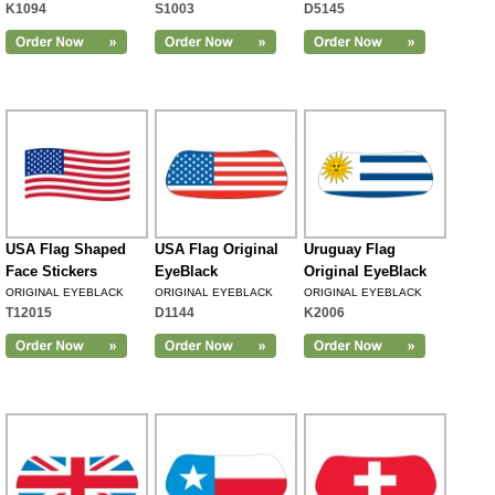
K1094
S1003
D5145
USA Flag Shaped
USA Flag Original
Uruguay Flag
Face Stickers
EyeBlack
Original EyeBlack
ORIGINAL EYEBLACK
ORIGINAL EYEBLACK
ORIGINAL EYEBLACK
T12015
D1144
K2006