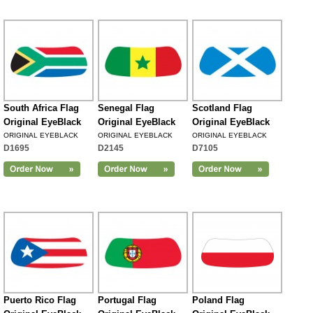
South Africa Flag
Senegal Flag
Scotland Flag
Original EyeBlack
Original EyeBlack
Original EyeBlack
ORIGINAL EYEBLACK
ORIGINAL EYEBLACK
ORIGINAL EYEBLACK
D1695
D2145
D7105
Puerto Rico Flag
Portugal Flag
Poland Flag