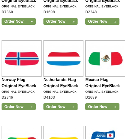
Original EyeBlack
Original EyeBlack
Original EyeBlack
ORIGINAL EYEBLACK
ORIGINAL EYEBLACK
ORIGINAL EYEBLACK
D7360
D1698
D2348
Norway Flag
Netherlands Flag
Mexico Flag
Original EyeBlack
Original EyeBlack
Original EyeBlack
ORIGINAL EYEBLACK
ORIGINAL EYEBLACK
ORIGINAL EYEBLACK
D2346
D4103
D1689