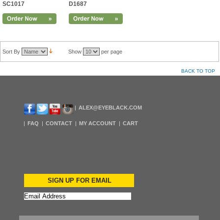
SC1017
D1687
Sort By
Show
per page
BACK TO TOP
ALEX@EYEBLACK.COM
FAQ
CONTACT
MY ACCOUNT
CART
SIGN UP FOR EMAIL