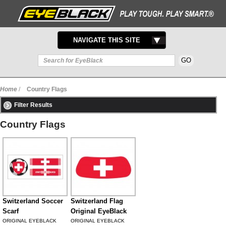
TOGGLE
NAVIGATE THIS SITE
NAVIGATION
Home
/
Country Flags
Filter Results
Country Flags
Switzerland Soccer
Switzerland Flag
Scarf
Original EyeBlack
ORIGINAL EYEBLACK
ORIGINAL EYEBLACK