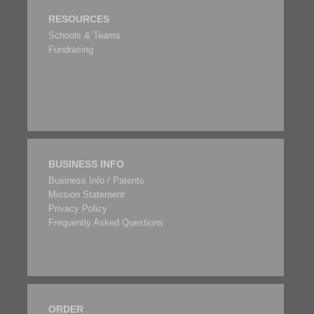
RESOURCES
Schools & Teams
Fundrasing
BUSINESS INFO
Business Info / Patents
Mission Statement
Privacy Policy
Frequently Asked Questions
ORDER