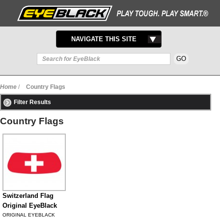
TOGGLE
NAVIGATE THIS SITE
NAVIGATION
Home
/
Country Flags
Filter Results
Country Flags
Switzerland Flag
Original EyeBlack
ORIGINAL EYEBLACK