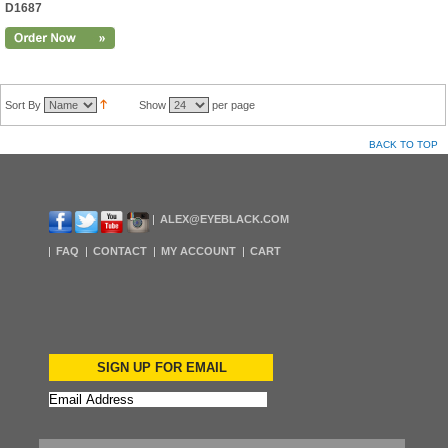
D1687
Sort By
Show
per page
BACK TO TOP
ALEX@EYEBLACK.COM
FAQ
CONTACT
MY ACCOUNT
CART
SIGN UP FOR EMAIL