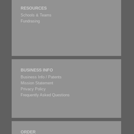
RESOURCES
Schools & Teams
Fundrasing
BUSINESS INFO
Business Info / Patents
Mission Statement
Privacy Policy
Frequently Asked Questions
ORDER