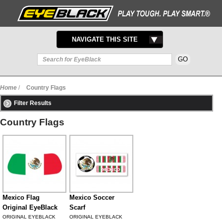
TOGGLE
NAVIGATE THIS SITE
NAVIGATION
Home
/
Country Flags
Filter Results
Country Flags
Mexico Flag
Mexico Soccer
Original EyeBlack
Scarf
ORIGINAL EYEBLACK
ORIGINAL EYEBLACK