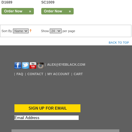
D1689
SC1009
Sort By
Show
per page
BACK TO TOP
ALEX@EYEBLACK.COM
FAQ
CONTACT
MY ACCOUNT
CART
SIGN UP FOR EMAIL