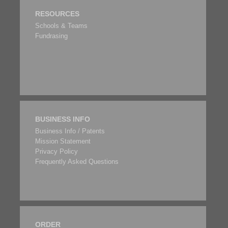
RESOURCES
Schools & Teams
Fundrasing
BUSINESS INFO
Business Info / Patents
Mission Statement
Privacy Policy
Frequently Asked Questions
ORDER