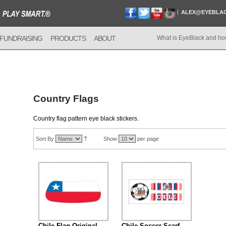
ALEX@EYEBLA
FUNDRAISING
PRODUCTS
ABOUT
What is EyeBlack and ho
Country Flags
Country flag pattern eye black stickers.
Sort By
Show
per page
Chile Flag Original
Chile Soccer Scarf