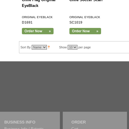
EyeBlack
ORIGINAL EYEBLACK
ORIGINAL EYEBLACK
D1691
SC1019
Sort By
Show
per page
BUSINESS INFO
ORDER
Business Info / Patents
Cart