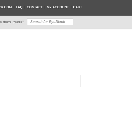
CK.COM
FAQ
CONTACT
MY ACCOUNT
CART
w does it work?