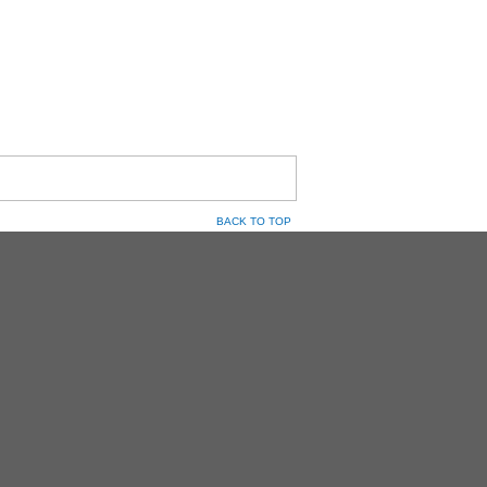
BACK TO TOP