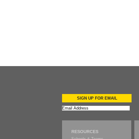
Add to Cart
Add to Cart
SIGN UP FOR EMAIL
RESOURCES
Schools & Teams