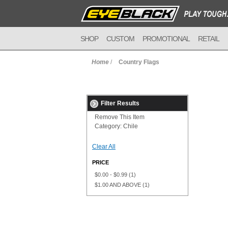
SHOP
CUSTOM
PROMOTIONAL
RETAIL
Home
/
Country Flags
Filter Results
Remove This Item
Category:
Chile
Clear All
PRICE
$0.00
-
$0.99
(1)
$1.00
AND ABOVE
(1)