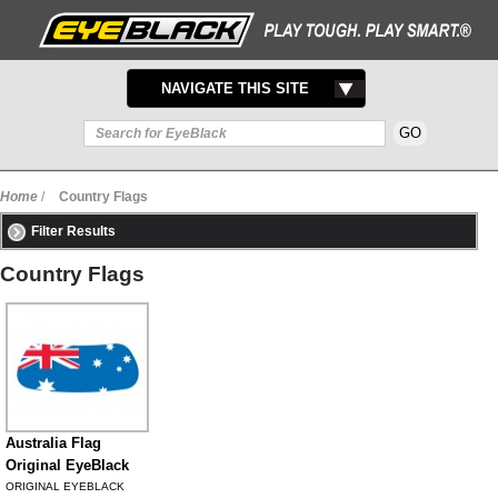
TOGGLE
NAVIGATE THIS SITE
NAVIGATION
Home
/
Country Flags
Filter Results
Country Flags
Australia Flag
Original EyeBlack
ORIGINAL EYEBLACK