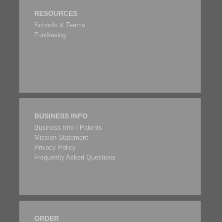
RESOURCES
Schools & Teams
Fundrasing
BUSINESS INFO
Business Info / Patents
Mission Statement
Privacy Policy
Frequently Asked Questions
ORDER