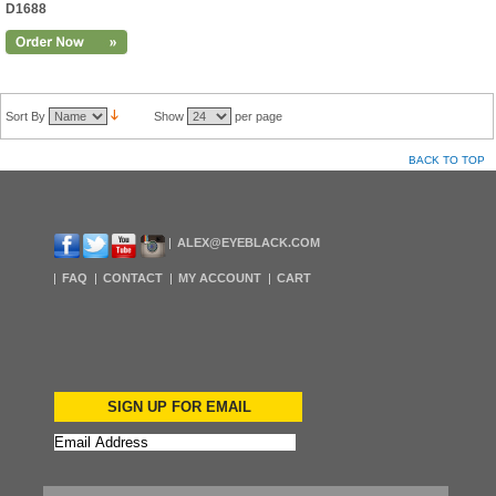
D1688
Sort By
Show
per page
BACK TO TOP
ALEX@EYEBLACK.COM
FAQ
CONTACT
MY ACCOUNT
CART
SIGN UP FOR EMAIL