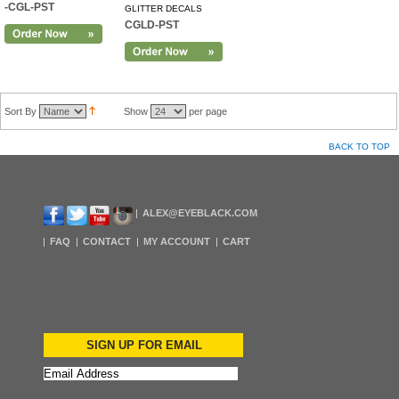
-CGL-PST
GLITTER DECALS
CGLD-PST
Sort By
Show
per page
BACK TO TOP
ALEX@EYEBLACK.COM
FAQ
CONTACT
MY ACCOUNT
CART
SIGN UP FOR EMAIL