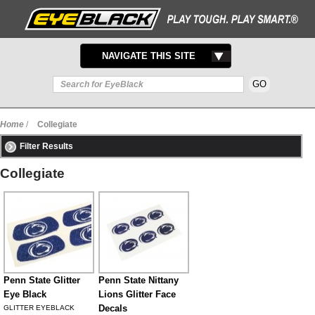
TOGGLE
NAVIGATE THIS SITE
NAVIGATION
Home
/
Collegiate
Filter Results
Collegiate
Penn State Glitter
Penn State Nittany
Eye Black
Lions Glitter Face
Decals
GLITTER EYEBLACK