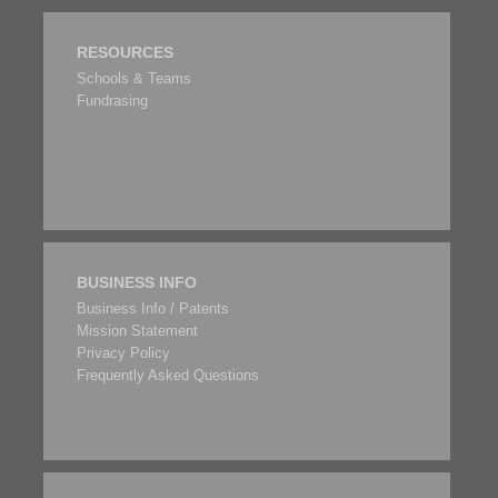
RESOURCES
Schools & Teams
Fundrasing
BUSINESS INFO
Business Info / Patents
Mission Statement
Privacy Policy
Frequently Asked Questions