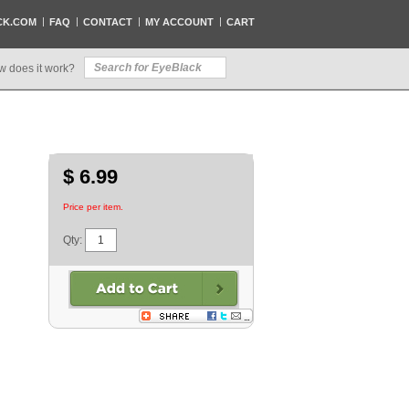
CK.COM
FAQ
CONTACT
MY ACCOUNT
CART
w does it work?
$ 6.99
Price per item.
Qty: