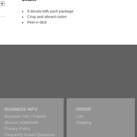
6 decals with each package
Crisp and vibrant colors
Peel-n-stick
BUSINESS INFO
ORDER
Business Info / Patents
Cart
Mission Statement
Shipping
Privacy Policy
Frequently Asked Questions