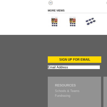
MORE VIEWS
SIGN UP FOR EMAIL
RESOURCES
Schools & Teams
Fundrasing