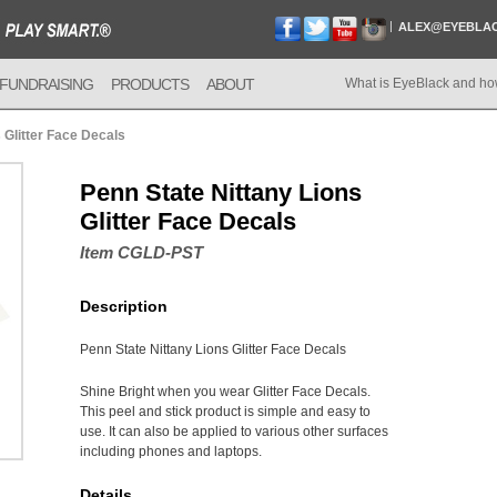
ALEX@EYEBLA
FUNDRAISING
PRODUCTS
ABOUT
What is EyeBlack and ho
 Glitter Face Decals
Penn State Nittany Lions
Glitter Face Decals
Item CGLD-PST
Description
Penn State Nittany Lions Glitter Face Decals
Shine Bright when you wear Glitter Face Decals.
This peel and stick product is simple and easy to
use. It can also be applied to various other surfaces
including phones and laptops.
Details