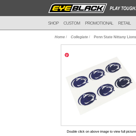
SHOP
CUSTOM
PROMOTIONAL
RETAIL
Home
/
Collegiate
/
Penn State Nittany Lions
to Cart
Double click on above image to view full picture