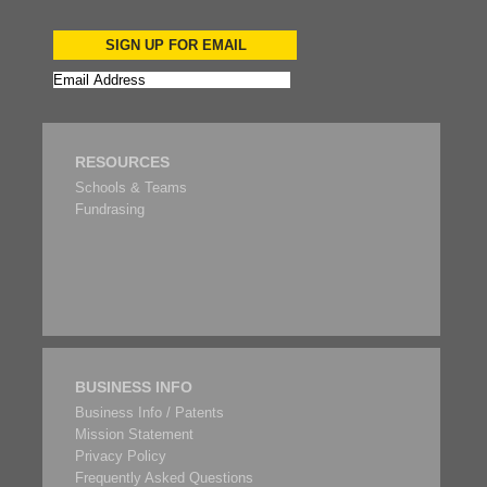
SIGN UP FOR EMAIL
RESOURCES
Schools & Teams
Fundrasing
BUSINESS INFO
Business Info / Patents
Mission Statement
Privacy Policy
Frequently Asked Questions