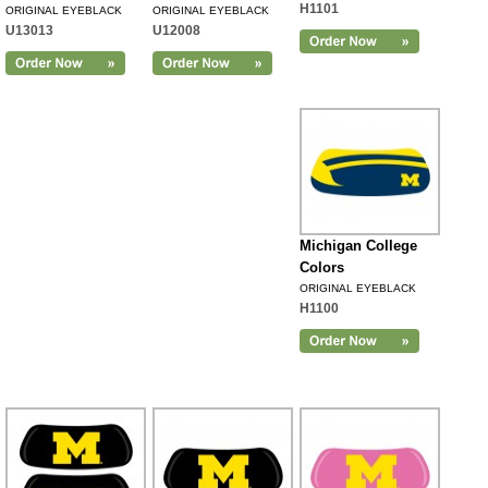
H1101
ORIGINAL EYEBLACK
ORIGINAL EYEBLACK
U13013
U12008
Michigan College
Colors
ORIGINAL EYEBLACK
H1100