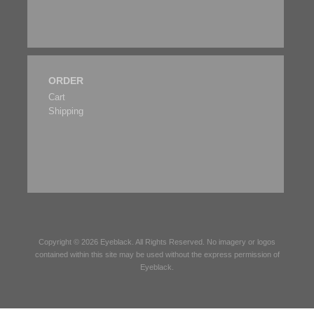
ORDER
Cart
Shipping
Copyright © 2026
Eyeblack
. All Rights Reserved. No imagery or logos
contained within this site may be used without the express permission of
Eyeblack
.