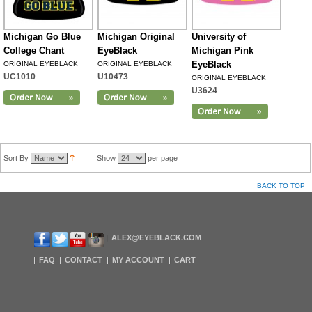
Michigan Go Blue
Michigan Original
University of
College Chant
EyeBlack
Michigan Pink
EyeBlack
ORIGINAL EYEBLACK
ORIGINAL EYEBLACK
UC1010
U10473
ORIGINAL EYEBLACK
U3624
Sort By
Show
per page
BACK TO TOP
ALEX@EYEBLACK.COM
FAQ
CONTACT
MY ACCOUNT
CART