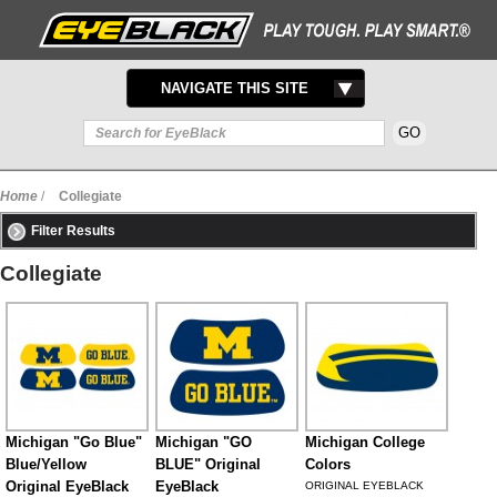
TOGGLE
NAVIGATE THIS SITE
NAVIGATION
Home
/
Collegiate
Filter Results
Collegiate
Michigan "Go Blue"
Michigan "GO
Michigan College
Blue/Yellow
BLUE" Original
Colors
Original EyeBlack
EyeBlack
ORIGINAL EYEBLACK