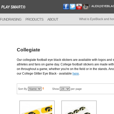
ALEX@EYEBLA
FUNDRAISING
PRODUCTS
ABOUT
What is EyeBlack and ho
Collegiate
Our collegiate football eye black stickers are available with logos and 
athletes and fans on game day. College football stickers are made with 
on throughout a game, whether you're on the field or in the stands. Anot
our College Glitter Eye Black - available
here
.
Sort By
Show
per page