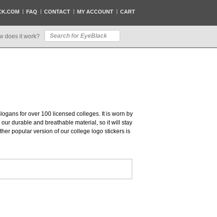
CK.COM
FAQ
CONTACT
MY ACCOUNT
CART
w does it work?
slogans for over 100 licensed colleges. It is worn by
our durable and breathable material, so it will stay
her popular version of our college logo stickers is