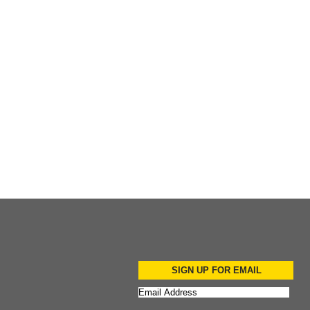
Add to Cart
Add to Cart
SIGN UP FOR EMAIL