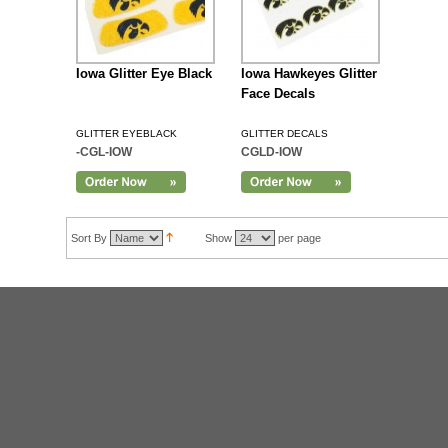
Iowa Glitter Eye Black
Iowa Hawkeyes Glitter
Face Decals
GLITTER EYEBLACK
GLITTER DECALS
-CGL-IOW
CGLD-IOW
Sort By
Show
per page