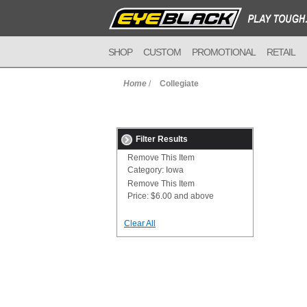
SHOP
CUSTOM
PROMOTIONAL
RETAIL
Home
/
Collegiate
Filter Results
Remove This Item
Category:
Iowa
Remove This Item
Price:
$6.00 and above
Clear All