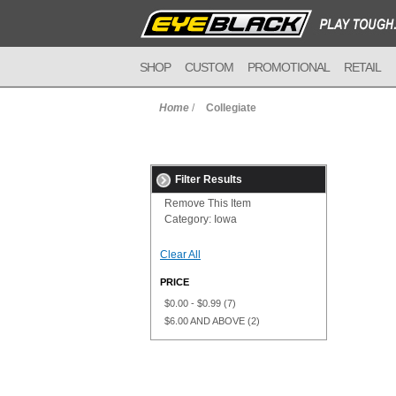
SHOP
CUSTOM
PROMOTIONAL
RETAIL
Home
/
Collegiate
Filter Results
Remove This Item
Category:
Iowa
Clear All
PRICE
$0.00
-
$0.99
(7)
$6.00
AND ABOVE
(2)