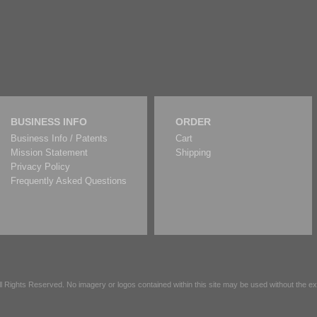
BUSINESS INFO
ORDER
Business Info / Patents
Cart
Mission Statement
Shipping
Privacy Policy
Frequently Asked Questions
All Rights Reserved. No imagery or logos contained within this site may be used without the 