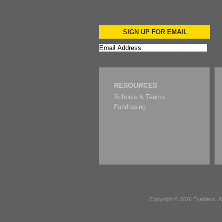
SIGN UP FOR EMAIL
RESOURCES
Schools & Teams
Fundrasing
Copyright © 2026
Eyeblack
. 