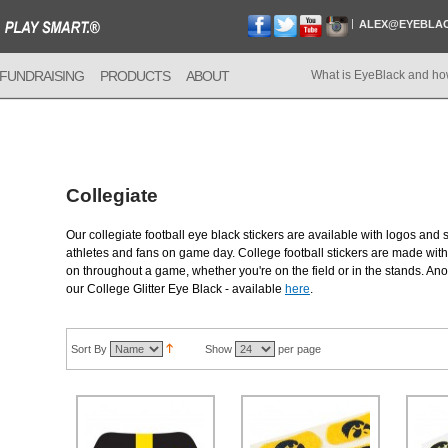
ALEX@EYEBLA
FUNDRAISING
PRODUCTS
ABOUT
What is EyeBlack and ho
Collegiate
Our collegiate football eye black stickers are available with logos and 
athletes and fans on game day. College football stickers are made with 
on throughout a game, whether you're on the field or in the stands. Anot
our College Glitter Eye Black - available
here
.
Sort By
Show
per page