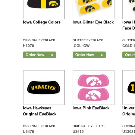
Iowa College Colors
Iowa Glitter Eye Black
Iowa H
Face D
ORIGINAL EYEBLACK
GLITTER EYEBLACK
GLITTE
H1076
-CGL-IOW
CGLD-
Add to Cart
Iowa Hawkeyes
Iowa Pink EyeBlack
Univer
Original EyeBlack
Origin
ORIGINAL EYEBLACK
ORIGINAL EYEBLACK
ORIGIN
U6476
U3610
U1303