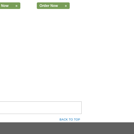
BACK TO TOP