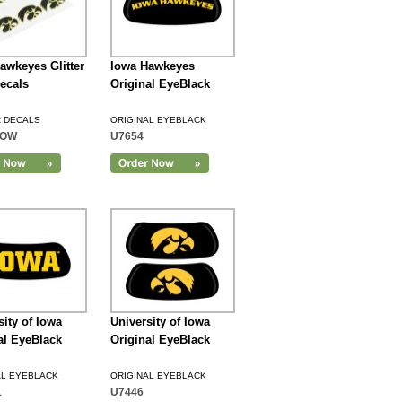
awkeyes Glitter
Iowa Hawkeyes
ecals
Original EyeBlack
R DECALS
ORIGINAL EYEBLACK
IOW
U7654
sity of Iowa
University of Iowa
al EyeBlack
Original EyeBlack
AL EYEBLACK
ORIGINAL EYEBLACK
1
U7446