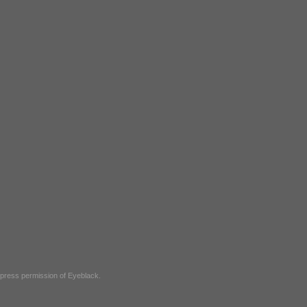
express permission of
Eyeblack
.