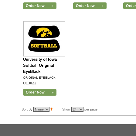
Add to Cart
University of Iowa
Softball Original
EyeBlack
ORIGINAL EYEBLACK
U13022
Sort By
Show
per page