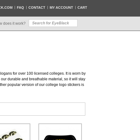
CK.COM
FAQ
CONTACT
MY ACCOUNT
CART
w does it work?
slogans for over 100 licensed colleges. It is worn by
our durable and breathable material, so it will stay
her popular version of our college logo stickers is