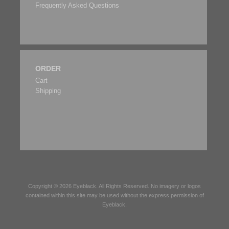
Frequently Asked Questions
ORDER
Cart
Shipping
Copyright © 2026
Eyeblack
. All Rights Reserved. No imagery or logos
contained within this site may be used without the express permission of
Eyeblack
.