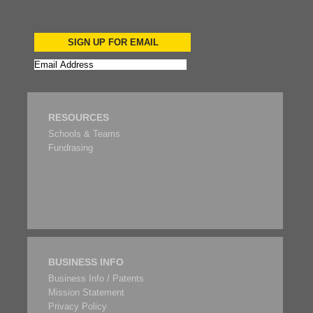
SIGN UP FOR EMAIL
RESOURCES
Schools & Teams
Fundrasing
BUSINESS INFO
Business Info / Patents
Mission Statement
Privacy Policy