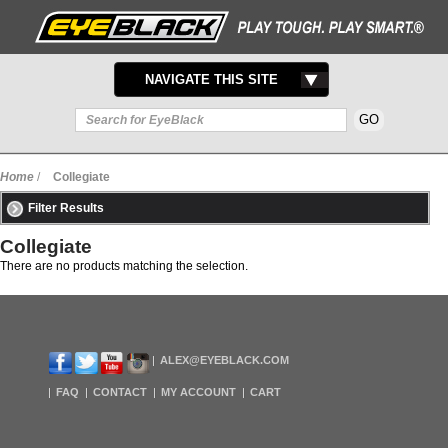
TOGGLE
NAVIGATE THIS SITE
NAVIGATION
Home
/
Collegiate
Filter Results
Collegiate
There are no products matching the selection.
ALEX@EYEBLACK.COM
FAQ
CONTACT
MY ACCOUNT
CART