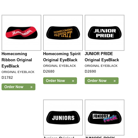
Homecoming
Homecoming Spirit
JUNIOR PRIDE
Ribbon Original
Original EyeBlack
Original EyeBlack
EyeBlack
ORIGINAL EYEBLACK
ORIGINAL EYEBLACK
D2680
D2690
ORIGINAL EYEBLACK
D1782