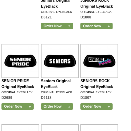
Juniors Original
JUNIORS ROCK
EyeBlack
Original EyeBlack
ORIGINAL EYEBLACK
ORIGINAL EYEBLACK
D6121
D1808
SENIOR PRIDE
Seniors Original
SENIORS ROCK
Original EyeBlack
EyeBlack
Original EyeBlack
ORIGINAL EYEBLACK
ORIGINAL EYEBLACK
ORIGINAL EYEBLACK
D2689
D6118
D1807