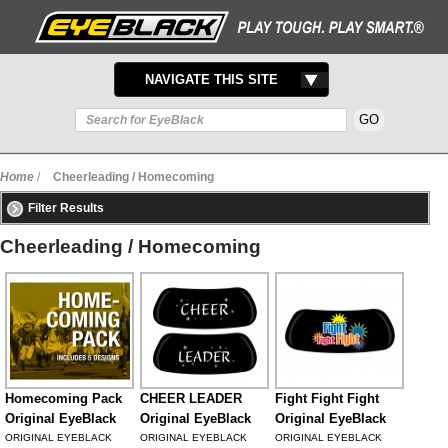
TOGGLE
NAVIGATE THIS SITE
NAVIGATION
Home
/
Cheerleading / Homecoming
Filter Results
Cheerleading / Homecoming
Homecoming Pack
CHEER LEADER
Fight Fight Fight
Original EyeBlack
Original EyeBlack
Original EyeBlack
ORIGINAL EYEBLACK
ORIGINAL EYEBLACK
ORIGINAL EYEBLACK