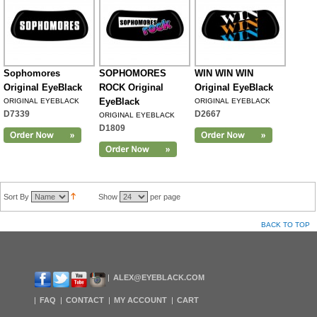
Sophomores
SOPHOMORES
WIN WIN WIN
Original EyeBlack
ROCK Original
Original EyeBlack
EyeBlack
ORIGINAL EYEBLACK
ORIGINAL EYEBLACK
D7339
D2667
ORIGINAL EYEBLACK
D1809
Sort By
Show
per page
BACK TO TOP
ALEX@EYEBLACK.COM
FAQ
CONTACT
MY ACCOUNT
CART