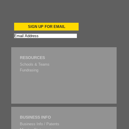
SIGN UP FOR EMAIL
RESOURCES
Schools & Teams
Fundrasing
BUSINESS INFO
Business Info / Patents