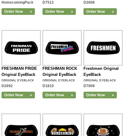
HomecomingPack
D7512
D2668
FRESHMAN PRIDE
FRESHMAN ROCK
Freshmen Original
Original EyeBlack
Original EyeBlack
EyeBlack
ORIGINAL EYEBLACK
ORIGINAL EYEBLACK
ORIGINAL EYEBLACK
D2692
D1810
D7808