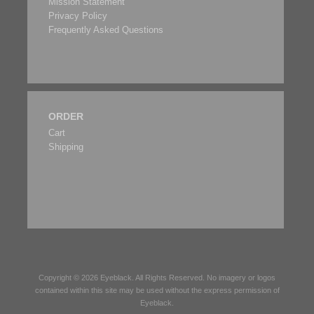
Mission Statement
Privacy Policy
Frequently Asked Questions
ORDER
Cart
Shipping
Copyright © 2026
Eyeblack
. All Rights Reserved. No imagery or logos
contained within this site may be used without the express permission of
Eyeblack
.