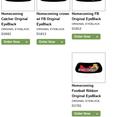
Homecoming
Homecoming crown
Homecoming FB
Catcher Original
w/ FB Original
Original EyeBlack
EyeBlack
EyeBlack
ORIGINAL EYEBLACK
D1812
ORIGINAL EYEBLACK
ORIGINAL EYEBLACK
D2682
D1813
Homecoming
Football Ribbon
Original EyeBlack
ORIGINAL EYEBLACK
D1781